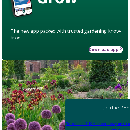
The new app packed with trusted gardening know-
how
Download app
Join the RHS
Become an RHS Member today
and sa
year