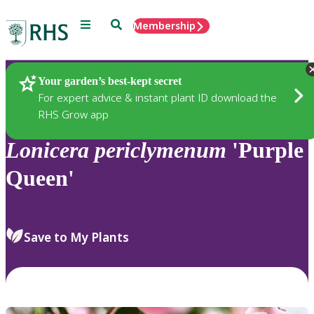
Menu
Search
Membership
Home
Plants
Your garden’s best-kept secret
For expert advice & instant plant ID download the
RHS Grow app
Lonicera
periclymenum
'Purple
Queen'
Save to My Plants