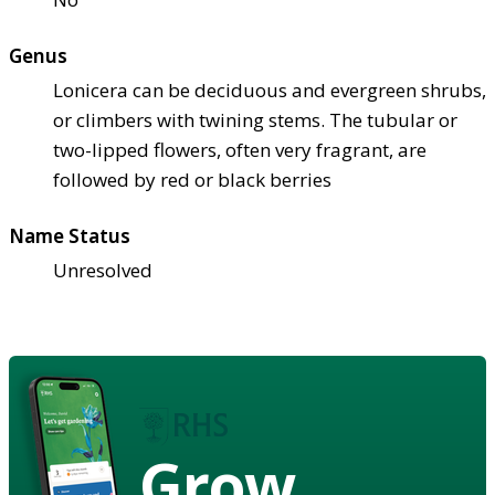
Genus
Lonicera can be deciduous and evergreen shrubs,
or climbers with twining stems. The tubular or
two-lipped flowers, often very fragrant, are
followed by red or black berries
Name Status
Unresolved
Grow