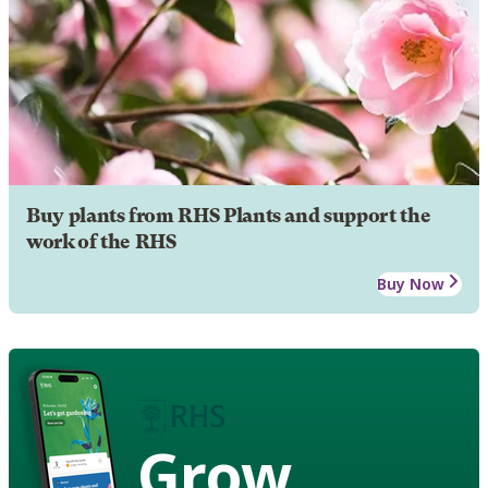
Buy plants from RHS Plants and support the
work of the RHS
Buy Now
Grow