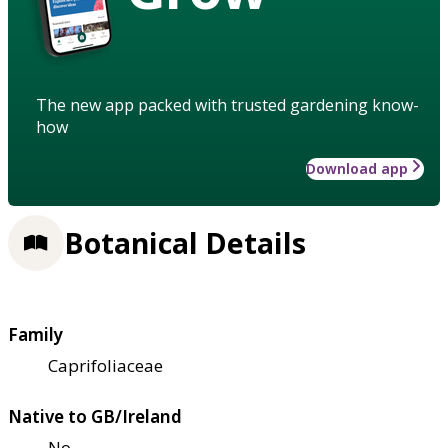
The new app packed with trusted gardening know-
how
Download app
Botanical Details
Family
Caprifoliaceae
Native to GB/Ireland
No