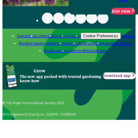
Join now
Support us
Contact us
Privacy
Cookies
Policies
Cookie Preferences
Modern slavery statement
Careers
Refer a friend
Advertise with us
Media centre
Listen to RHS podcasts
Grow
Download app
The new app packed with trusted gardening
know-how
© The Royal Horticultural Society 2026
RHS Registered Charity no. 222879 / SC038262