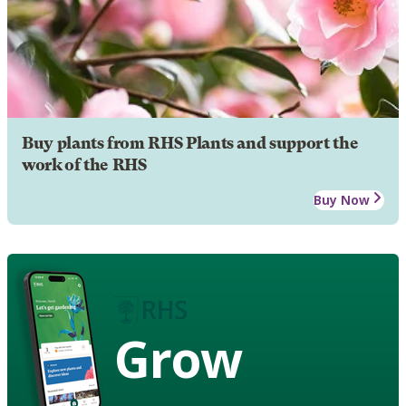
Buy plants from RHS Plants and support the
work of the RHS
Buy Now
Grow