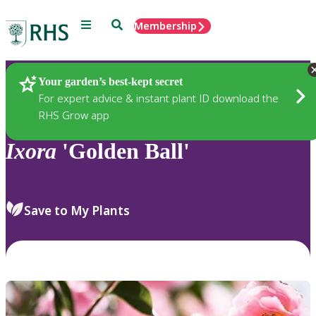
Menu
Search
Membership
Home
Plants
Your garden’s best-kept secret
For expert advice & instant plant ID download the
RHS Grow app
Ixora
'Golden Ball'
Save to My Plants