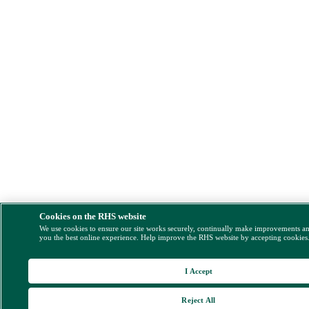
Cookies on the RHS website
We use cookies to ensure our site works securely, continually make improvements a
you the best online experience. Help improve the RHS website by accepting cookies
I Accept
Reject All