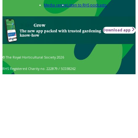
Media centre
Listen to RHS podcasts
Grow
Download app
The new app packed with trusted gardening
know-how
© The Royal Horticultural Society 2026
RHS Registered Charity no. 222879 / SC038262