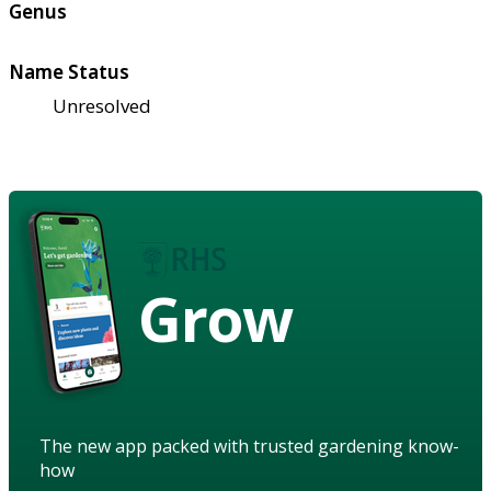
Genus
Name Status
Unresolved
Grow
The new app packed with trusted gardening know-
how