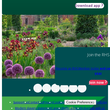
Download app
Join the RHS
Become an RHS Member today
and sa
year
Join now
Support us
Contact us
Privacy
Cookies
Policies
Cookie Preferences
Modern slavery statement
Careers
Refer a friend
Advertise with us