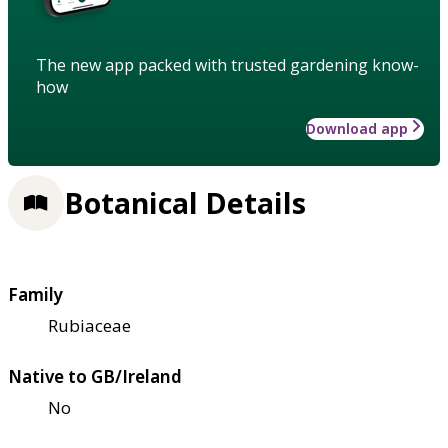
The new app packed with trusted gardening know-
how
Download app
Botanical Details
Family
Rubiaceae
Native to GB/Ireland
No