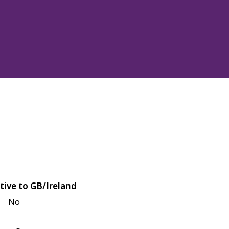
tive to GB/Ireland
No