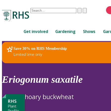
Conduct
Clear
Submit
a
When
search
autocomplete
Home
results
Get involved
Gardening
Shows
Gar
are
available,
use
Save 30% on RHS Membership
RHS Home
Plants
up
Limited time only
and
down
arrows
to
Eriogonum
saxatile
review
and
enter
hoary buckwheat
to
RHS
select.
Plant
Profile