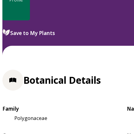
Save to My Plants
Botanical Details
Family
Na
Polygonaceae