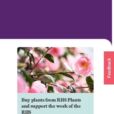
Buy plants from RHS Plants
and support the work of the
RHS