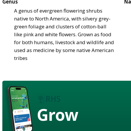
Genus
Na
A genus of evergreen flowering shrubs
native to North America, with silvery grey-
green foliage and clusters of cotton-ball
like pink and white flowers. Grown as food
for both humans, livestock and wildlife and
used as medicine by some native American
tribes
Grow