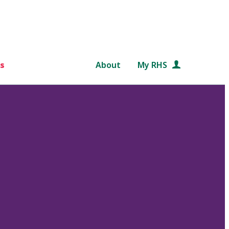
s
About
My RHS