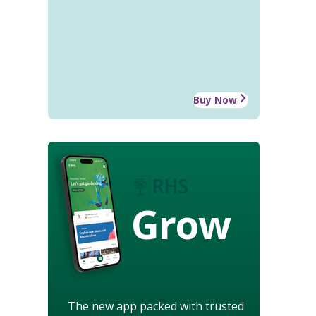
Buy Now
Grow
The new app packed with trusted