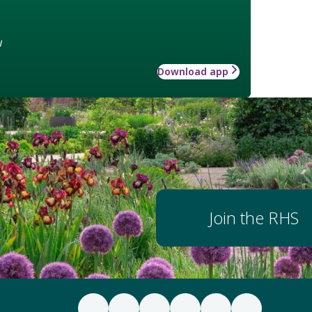
w
Download app
Join the RHS