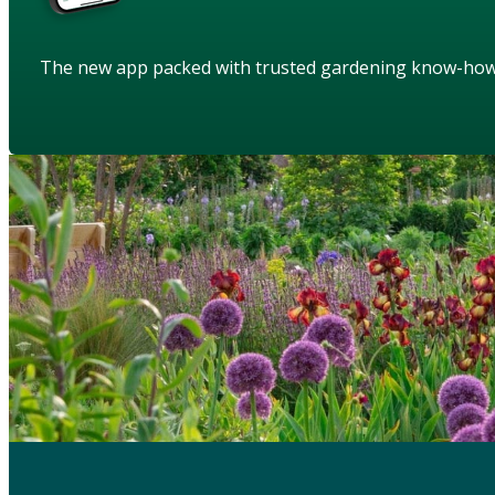
The new app packed with trusted gardening know-ho