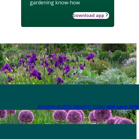
gardening know-how
Download app
Become an RHS Member today
and save 30% 