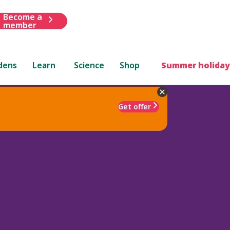
Become a
member
dens
Learn
Science
Shop
Summer holiday
Get offer