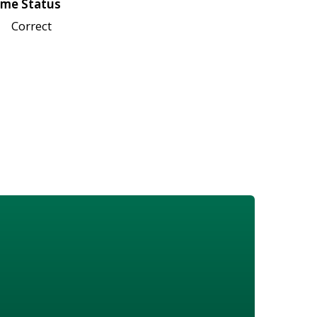
me Status
Correct