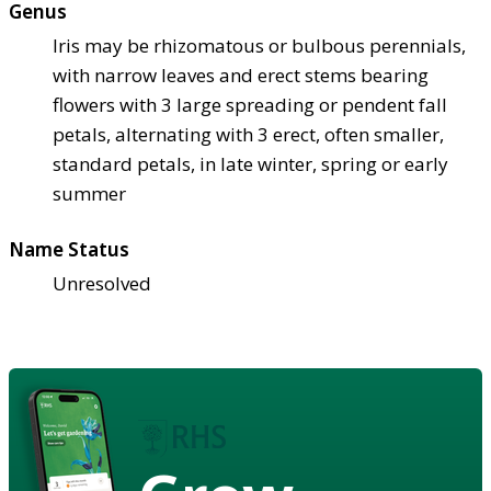
Genus
Iris may be rhizomatous or bulbous perennials,
with narrow leaves and erect stems bearing
flowers with 3 large spreading or pendent fall
petals, alternating with 3 erect, often smaller,
standard petals, in late winter, spring or early
summer
Name Status
Unresolved