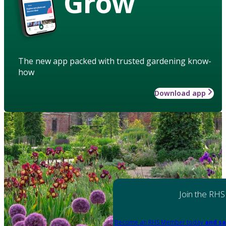
Grow
The new app packed with trusted gardening know-
how
Download app
Join the RHS
Become an RHS Member today
and sa