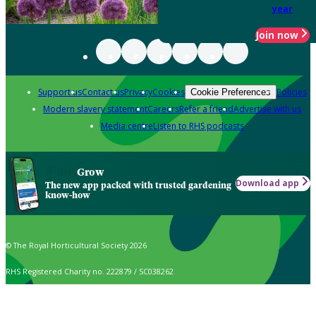
year
Join now
Support us
Contact us
Privacy
Cookies
Policies
Cookie Preferences
Modern slavery statement
Careers
Refer a friend
Advertise with us
Media centre
Listen to RHS podcasts
Grow
Download app
The new app packed with trusted gardening
know-how
© The Royal Horticultural Society 2026
RHS Registered Charity no. 222879 / SC038262