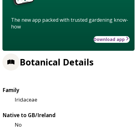
The new app packed with trusted gardening know-
how
Download app
Botanical Details
Family
Iridaceae
Native to GB/Ireland
No