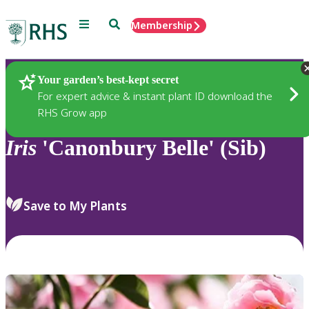
Menu
Search
Membership
Home
Plants
Your garden’s best-kept secret
For expert advice & instant plant ID download the
RHS Grow app
Iris
'Canonbury Belle' (Sib)
Save to My Plants