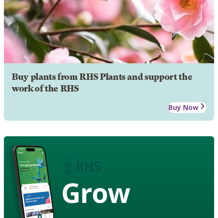
Buy plants from RHS Plants and support the
work of the RHS
Buy Now
Grow