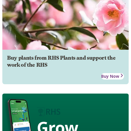
Buy plants from RHS Plants and support the
work of the RHS
Buy Now
Grow