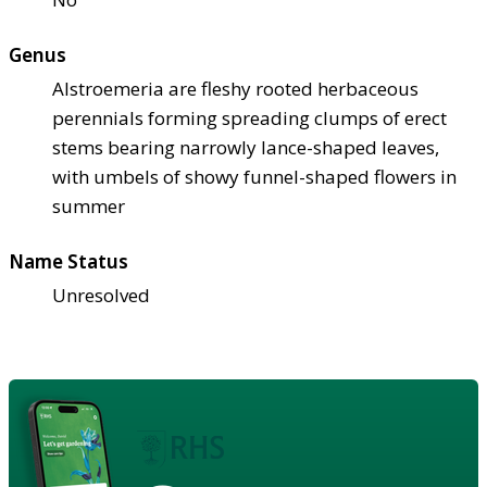
Genus
Alstroemeria are fleshy rooted herbaceous
perennials forming spreading clumps of erect
stems bearing narrowly lance-shaped leaves,
with umbels of showy funnel-shaped flowers in
summer
Name Status
Unresolved