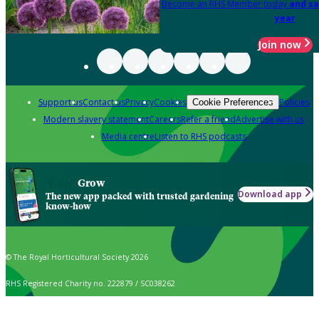
Become an RHS Member today
and sa
year
Join now
Support us
Contact us
Privacy
Cookies
Policies
Cookie Preferences
Modern slavery statement
Careers
Refer a friend
Advertise with us
Media centre
Listen to RHS podcasts
Grow
Download app
The new app packed with trusted gardening
know-how
© The Royal Horticultural Society 2026
RHS Registered Charity no. 222879 / SC038262