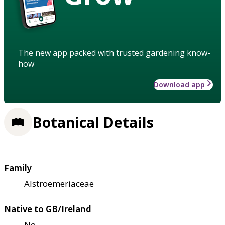
The new app packed with trusted gardening know-
how
Download app
Botanical Details
Family
Alstroemeriaceae
Native to GB/Ireland
No