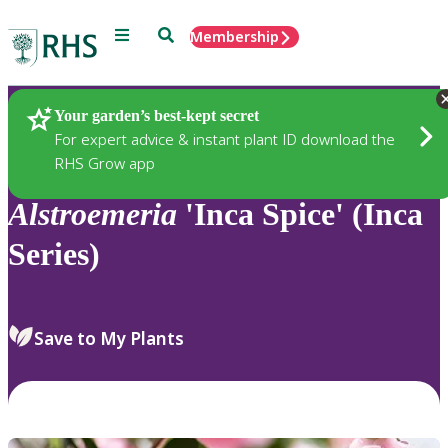
Menu
Search
Membership
Home
Plants
Your garden’s best-kept secret
For expert advice & instant plant ID download the
RHS Grow app
Alstroemeria
'Inca Spice' (Inca
Series)
Save to My Plants