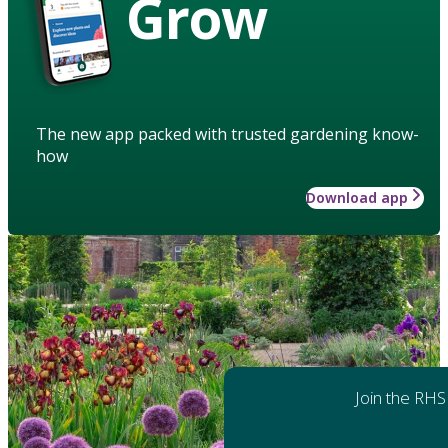
Grow
The new app packed with trusted gardening know-
how
Download app
Join the RHS