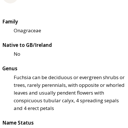
Family
Onagraceae
Native to GB/Ireland
No
Genus
Fuchsia can be deciduous or evergreen shrubs or
trees, rarely perennials, with opposite or whorled
leaves and usually pendent flowers with
conspicuous tubular calyx, 4 spreading sepals
and 4 erect petals
Name Status