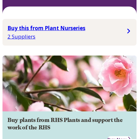
Buy this from Plant Nurseries
2 Suppliers
Buy plants from RHS Plants and support the
work of the RHS