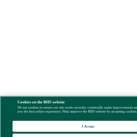
Cookies on the RHS website
We use cookies to ensure our site works securely, continually make improvements a
you the best online experience. Help improve the RHS website by accepting cookies
I Accept