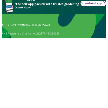
Download app
The new app packed with trusted gardening
know-how
© The Royal Horticultural Society 2026
RHS Registered Charity no. 222879 / SC038262