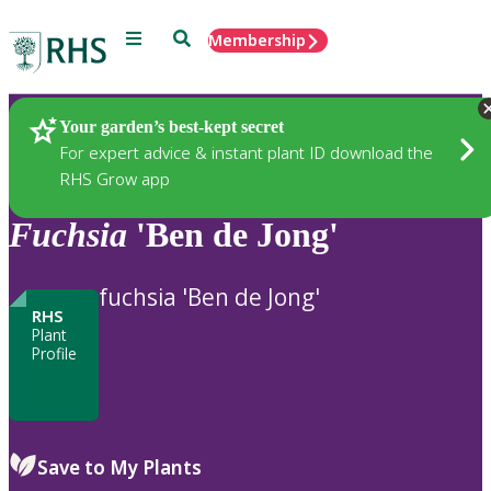
Menu
Search
Membership
Home
Plants
Your garden’s best-kept secret
For expert advice & instant plant ID download the
RHS Grow app
Fuchsia
'Ben de Jong'
fuchsia 'Ben de Jong'
RHS
Plant
Profile
Save to My Plants