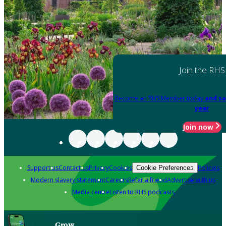
Join the RHS
Become an RHS Member today
and sa
year
Join now
Support us
Contact us
Privacy
Cookies
Policies
Cookie Preferences
Modern slavery statement
Careers
Refer a friend
Advertise with us
Media centre
Listen to RHS podcasts
Grow