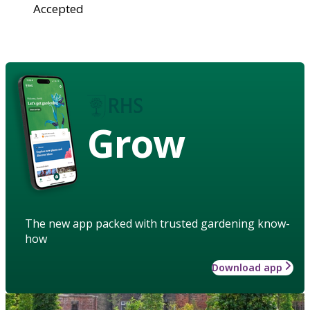
Accepted
Grow
The new app packed with trusted gardening know-
how
Download app