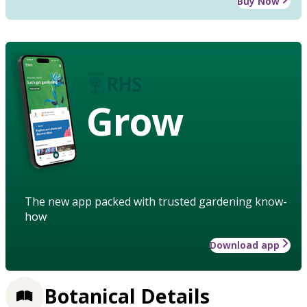
Buy Now
Grow
The new app packed with trusted gardening know-
how
Download app
Botanical Details