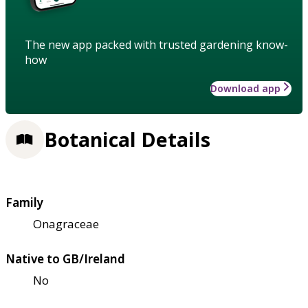
The new app packed with trusted gardening know-
how
Download app
Botanical Details
Family
Onagraceae
Native to GB/Ireland
No