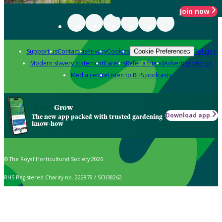
Join now
Support us
Contact us
Privacy
Cookies
Policies
Cookie Preferences
Modern slavery statement
Careers
Refer a friend
Advertise with us
Media centre
Listen to RHS podcasts
Grow
Download app
The new app packed with trusted gardening
know-how
© The Royal Horticultural Society 2026
RHS Registered Charity no. 222879 / SC038262