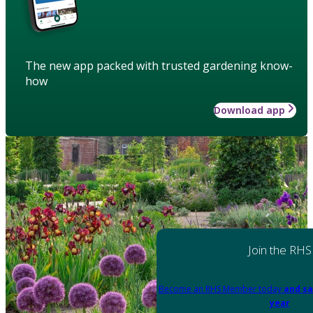
The new app packed with trusted gardening know-
how
Download app
Join the RHS
Become an RHS Member today
and sa
year