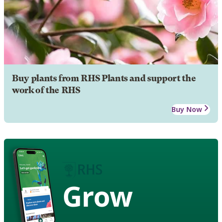
Buy plants from RHS Plants and support the
work of the RHS
Buy Now
Grow