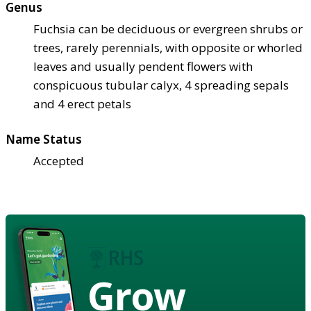
Genus
Fuchsia can be deciduous or evergreen shrubs or
trees, rarely perennials, with opposite or whorled
leaves and usually pendent flowers with
conspicuous tubular calyx, 4 spreading sepals
and 4 erect petals
Name Status
Accepted
Grow