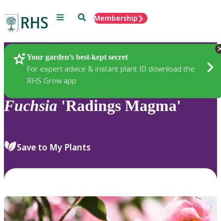
Menu
Search
Membership
Home
Plants
Your garden’s best-kept secret
For expert advice & instant plant ID download the
RHS Grow app
Fuchsia
'Radings Magma'
Save to My Plants