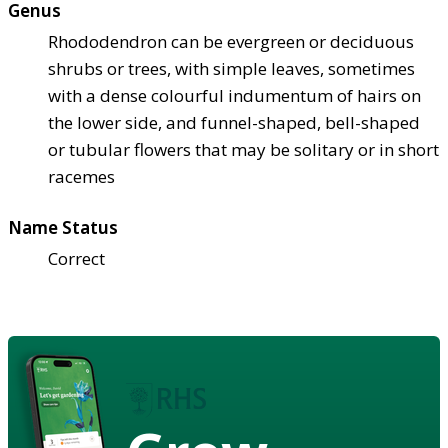
Genus
Rhododendron can be evergreen or deciduous
shrubs or trees, with simple leaves, sometimes
with a dense colourful indumentum of hairs on
the lower side, and funnel-shaped, bell-shaped
or tubular flowers that may be solitary or in short
racemes
Name Status
Correct