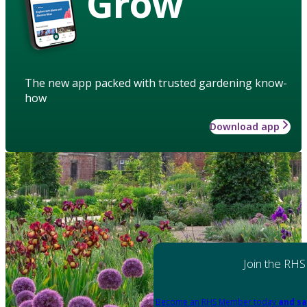
Grow
The new app packed with trusted gardening know-
how
Download app
Join the RHS
Become an RHS Member today
and sa