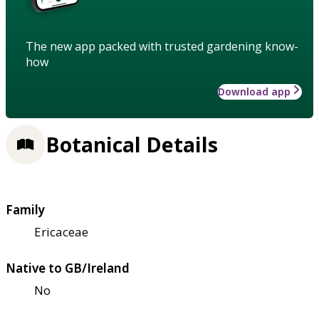
The new app packed with trusted gardening know-
how
Download app
Botanical Details
Family
Ericaceae
Native to GB/Ireland
No