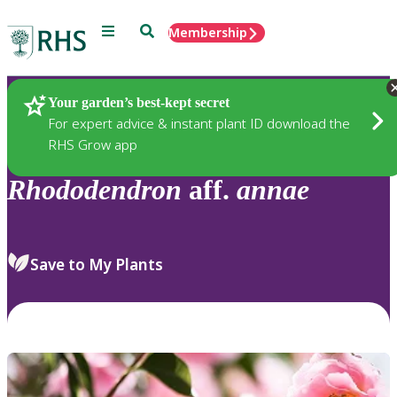
Menu
Search
Membership
Home
Plants
Your garden’s best-kept secret
For expert advice & instant plant ID download the
RHS Grow app
Rhododendron
aff.
annae
Save to My Plants