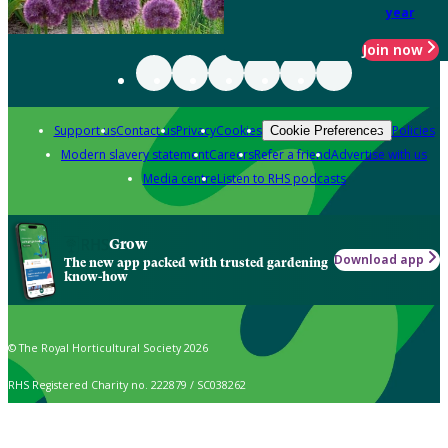
year
Join now
Support us
Contact us
Privacy
Cookies
Policies
Cookie Preferences
Modern slavery statement
Careers
Refer a friend
Advertise with us
Media centre
Listen to RHS podcasts
Grow
Download app
The new app packed with trusted gardening
know-how
© The Royal Horticultural Society 2026
RHS Registered Charity no. 222879 / SC038262