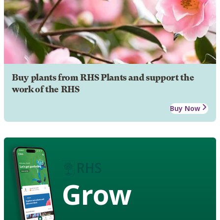
Buy plants from RHS Plants and support the
work of the RHS
Buy Now
Grow