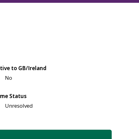
tive to GB/Ireland
No
me Status
Unresolved