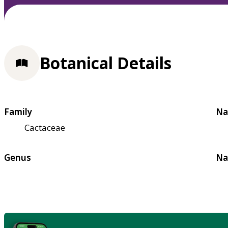
Botanical Details
Family
Na
Cactaceae
Genus
Na