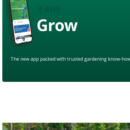
Grow
The new app packed with trusted gardening know-ho