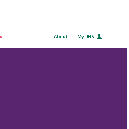
s
About
My RHS