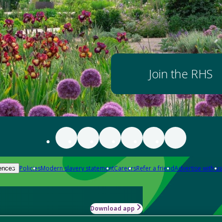
Join the RHS
Policies
Modern slavery statement
Careers
Refer a friend
Advertise with us
ences
Download app
-how