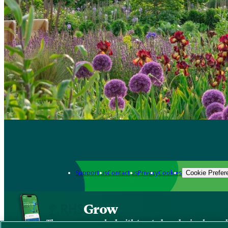
Support us
Contact us
Privacy
Cookies
Cookie Prefer
Grow
The new app packed with trusted gardening know