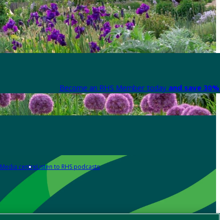
Become an RHS Member today
and save 30% 
Media centre
Listen to RHS podcasts