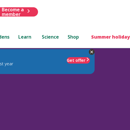
Become a
member
dens
Learn
Science
Shop
Summer holiday
Get offer
st year