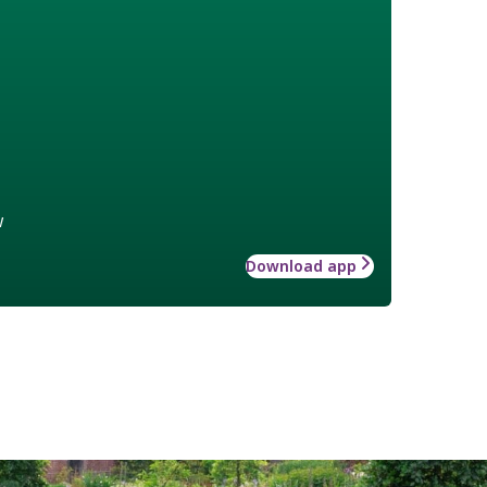
w
Download app