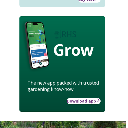
Grow
The new app packed with trusted
gardening know-how
Download app