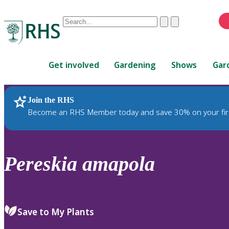
Conduct
Clear
Submit
a
When
search
autocomplete
Home
results
Get involved
Gardening
Shows
Gar
are
available,
use
Join the RHS
RHS Home
Plants
up
Become an RHS Member today and save 30% on your fir
and
down
arrows
to
Pereskia
amapola
review
and
enter
to
Save to My Plants
select.