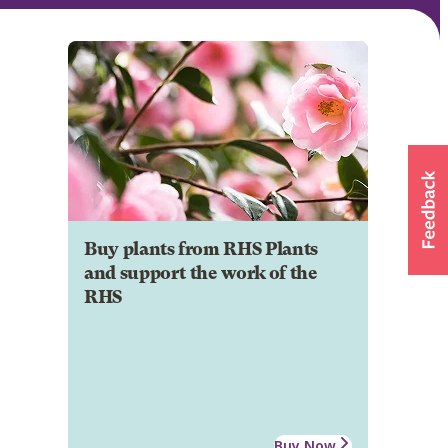
Buy plants from RHS Plants
and support the work of the
RHS
Buy Now