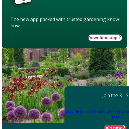
The new app packed with trusted gardening know-
how
Download app
Join the RHS
Become an RHS Member today
and sa
year
Join now