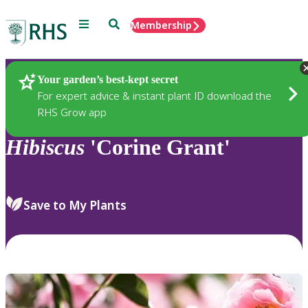
Menu
Search
Membership
Home
Plants
Your garden’s best-kept secret
For expert advice & instant plant ID download the
RHS Grow app
Hibiscus
'Corine Grant'
Save to My Plants