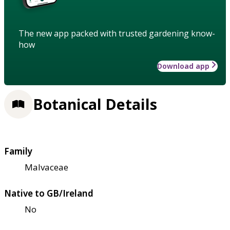
The new app packed with trusted gardening know-
how
Download app
Botanical Details
Family
Malvaceae
Native to GB/Ireland
No