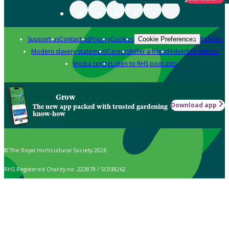
Support us
Contact us
Privacy
Cookies
Policies
Cookie Preferences
Modern slavery statement
Careers
Refer a friend
Advertise with us
Media centre
Listen to RHS podcasts
Grow
Download app
The new app packed with trusted gardening
know-how
© The Royal Horticultural Society 2026
RHS Registered Charity no. 222879 / SC038262