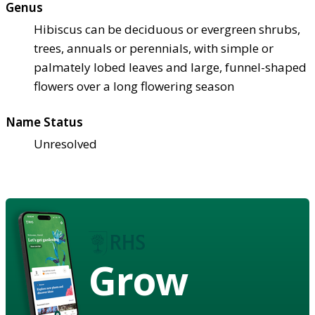
Genus
Hibiscus can be deciduous or evergreen shrubs,
trees, annuals or perennials, with simple or
palmately lobed leaves and large, funnel-shaped
flowers over a long flowering season
Name Status
Unresolved
Grow