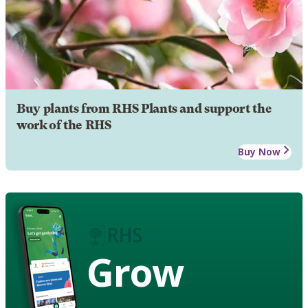
Buy plants from RHS Plants and support the
work of the RHS
Buy Now
Grow