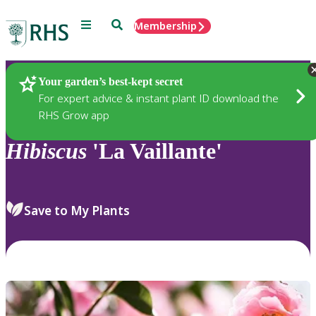
Menu
Search
Membership
Home
Plants
Your garden’s best-kept secret
For expert advice & instant plant ID download the
RHS Grow app
Hibiscus
'La Vaillante'
Save to My Plants