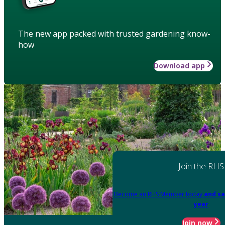
The new app packed with trusted gardening know-
how
Download app
Join the RHS
Become an RHS Member today
and sa
year
Join now