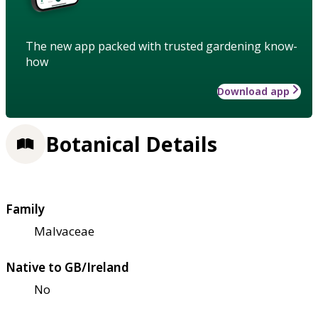
The new app packed with trusted gardening know-
how
Download app
Botanical Details
Family
Malvaceae
Native to GB/Ireland
No