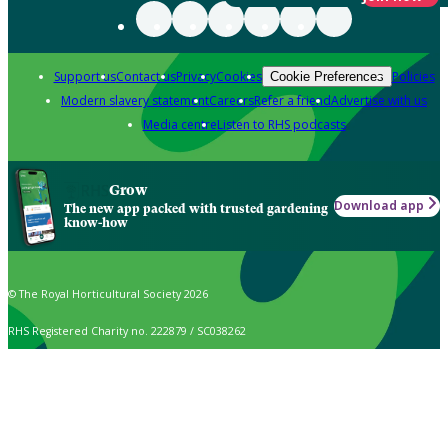
Support us
Contact us
Privacy
Cookies
Policies
Cookie Preferences
Modern slavery statement
Careers
Refer a friend
Advertise with us
Media centre
Listen to RHS podcasts
Grow
Download app
The new app packed with trusted gardening
know-how
© The Royal Horticultural Society 2026
RHS Registered Charity no. 222879 / SC038262