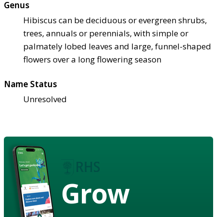
Genus
Hibiscus can be deciduous or evergreen shrubs,
trees, annuals or perennials, with simple or
palmately lobed leaves and large, funnel-shaped
flowers over a long flowering season
Name Status
Unresolved
Grow