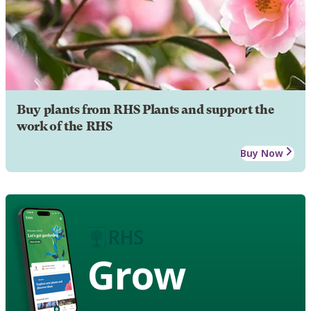
Buy plants from RHS Plants and support the
work of the RHS
Buy Now
Grow