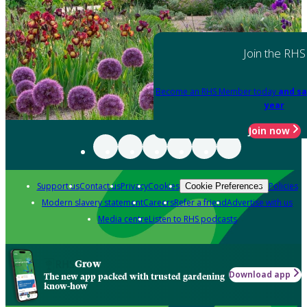
Join the RHS
Become an RHS Member today
and sa
year
Join now
Support us
Contact us
Privacy
Cookies
Policies
Cookie Preferences
Modern slavery statement
Careers
Refer a friend
Advertise with us
Media centre
Listen to RHS podcasts
Grow
Download app
The new app packed with trusted gardening
know-how