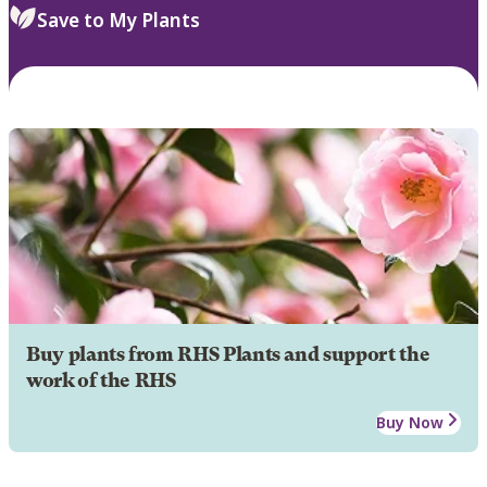
Save to My Plants
Buy plants from RHS Plants and support the
work of the RHS
Buy Now