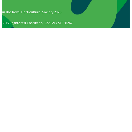
© The Royal Horticultural Society 2026
RHS Registered Charity no. 222879 / SC038262