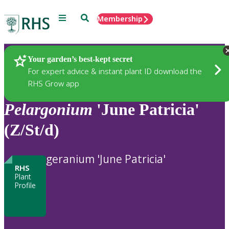
Menu
Search
Membership
Home
Plants
Your garden’s best-kept secret
For expert advice & instant plant ID download the
RHS Grow app
Pelargonium
'June Patricia'
(Z/St/d)
geranium 'June Patricia'
RHS
Plant
Profile