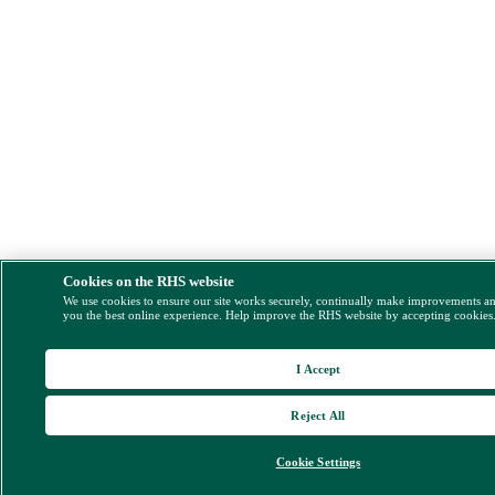
Cookies on the RHS website
We use cookies to ensure our site works securely, continually make improvements a
you the best online experience. Help improve the RHS website by accepting cookies
I Accept
Reject All
Cookie Settings