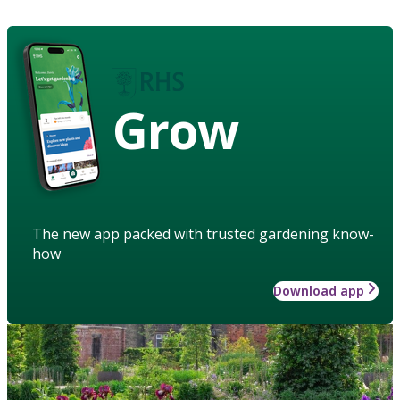
Grow
The new app packed with trusted gardening know-
how
Download app