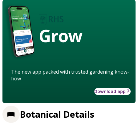
Grow
The new app packed with trusted gardening know-
how
Download app
Botanical Details