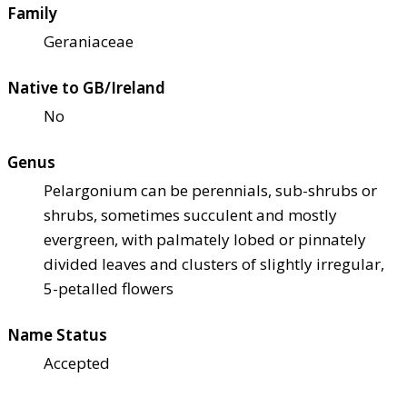
Family
Geraniaceae
Native to GB/Ireland
No
Genus
Pelargonium can be perennials, sub-shrubs or
shrubs, sometimes succulent and mostly
evergreen, with palmately lobed or pinnately
divided leaves and clusters of slightly irregular,
5-petalled flowers
Name Status
Accepted