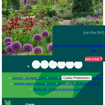
Join the RHS
Become an RHS Member today
and sa
year
Join now
Support us
Contact us
Privacy
Cookies
Policies
Cookie Preferences
Modern slavery statement
Careers
Refer a friend
Advertise with us
Media centre
Listen to RHS podcasts
Grow