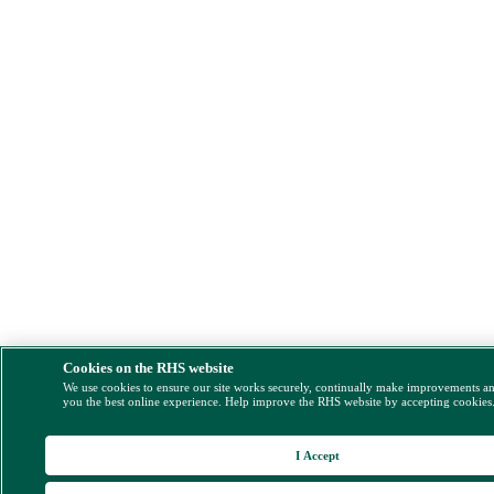
Cookies on the RHS website
We use cookies to ensure our site works securely, continually make improvements a
you the best online experience. Help improve the RHS website by accepting cookies
I Accept