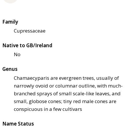
Family
Cupressaceae
Native to GB/Ireland
No
Genus
Chamaecyparis are evergreen trees, usually of
narrowly ovoid or columnar outline, with much-
branched sprays of small scale-like leaves, and
small, globose cones; tiny red male cones are
conspicuous in a few cultivars
Name Status