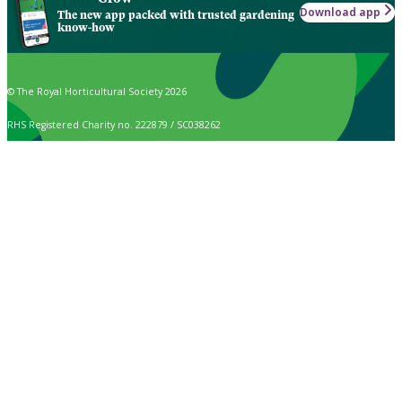
Download app
The new app packed with trusted gardening
know-how
© The Royal Horticultural Society 2026
RHS Registered Charity no. 222879 / SC038262