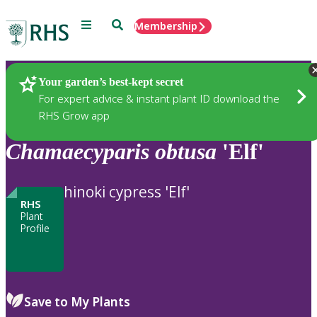
Menu
Search
Membership
Home
Plants
Your garden’s best-kept secret
For expert advice & instant plant ID download the
RHS Grow app
Chamaecyparis
obtusa
'Elf'
hinoki cypress 'Elf'
RHS
Plant
Profile
Save to My Plants