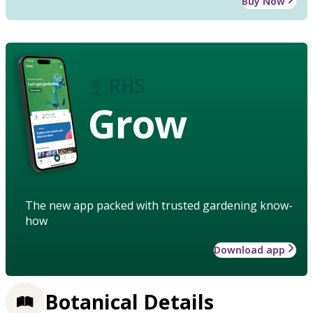
Buy Now
Grow
The new app packed with trusted gardening know-
how
Download app
Botanical Details