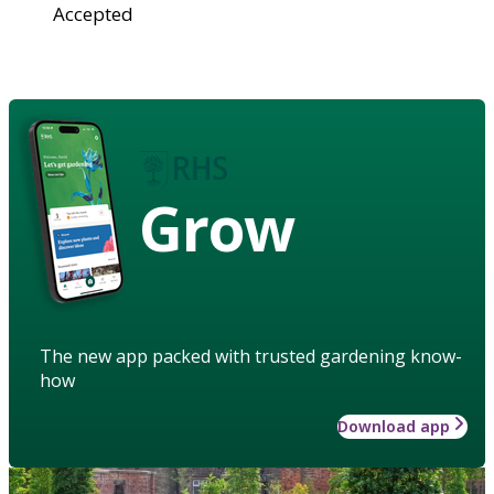
Accepted
Grow
The new app packed with trusted gardening know-
how
Download app