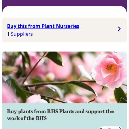
Buy this from Plant Nurseries
1 Suppliers
Buy plants from RHS Plants and support the
work of the RHS