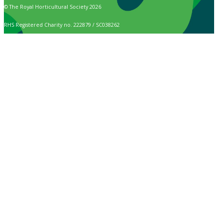
© The Royal Horticultural Society 2026
RHS Registered Charity no. 222879 / SC038262