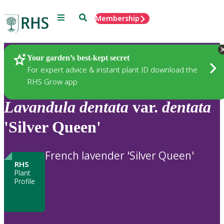
Menu
Search
Membership
Home
Plants
Your garden’s best-kept secret
For expert advice & instant plant ID download the
RHS Grow app
Lavandula
dentata
var.
dentata
'Silver Queen'
French lavender 'Silver Queen'
RHS
Plant
Profile