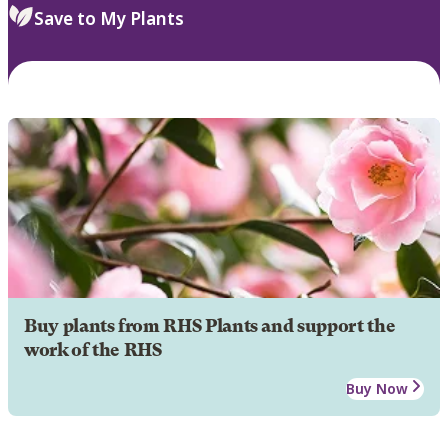
Save to My Plants
Buy plants from RHS Plants and support the
work of the RHS
Buy Now