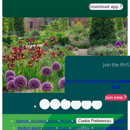
Download app
Join the RHS
Become an RHS Member today
and sa
year
Join now
Support us
Contact us
Privacy
Cookies
Policies
Cookie Preferences
Modern slavery statement
Careers
Refer a friend
Advertise with us