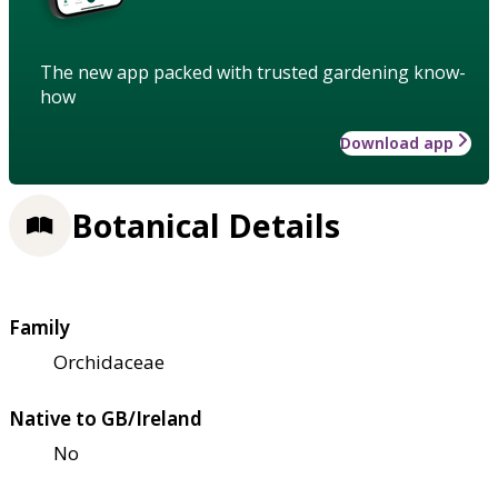
The new app packed with trusted gardening know-
how
Download app
Botanical Details
Family
Orchidaceae
Native to GB/Ireland
No