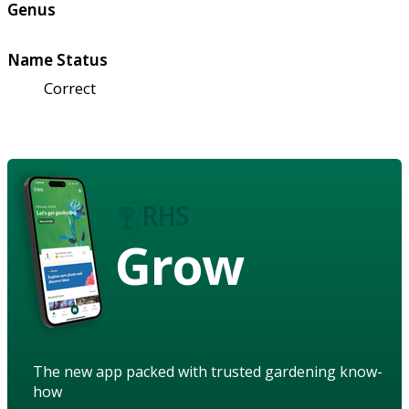
Genus
Name Status
Correct
Grow
The new app packed with trusted gardening know-
how