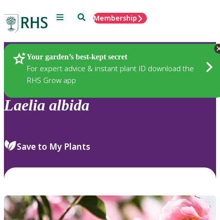
Menu
Search
Membership
Home
Plants
Your garden’s best-kept secret
For expert advice & instant plant ID download the
RHS Grow app
Laelia
albida
Save to My Plants