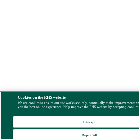
Cookies on the RHS website
We use cookies to ensure our site works securely, continually make improvements a
you the best online experience. Help improve the RHS website by accepting cookies
I Accept
Reject All