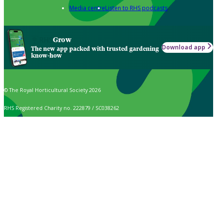
Media centre
Listen to RHS podcasts
Grow
Download app
The new app packed with trusted gardening
know-how
© The Royal Horticultural Society 2026
RHS Registered Charity no. 222879 / SC038262