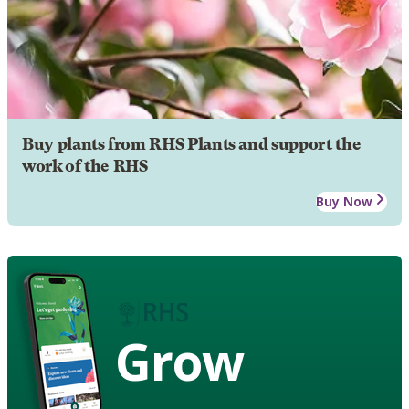
Buy plants from RHS Plants and support the
work of the RHS
Buy Now
Grow