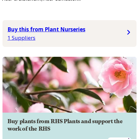
Buy this from Plant Nurseries
1 Suppliers
Buy plants from RHS Plants and support the
work of the RHS