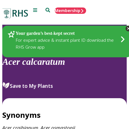
Menu
Search
Membership
Home
Plants
Your garden’s best-kept secret
For expert advice & instant plant ID download the
RHS Grow app
Acer
calcaratum
Save to My Plants
Synonyms
Acer
craibianum
,
Acer
osmastonii