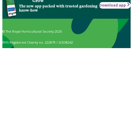
Grow
Download app
The new app packed with trusted gardening
know-how
© The Royal Horticultural Society 2026
RHS Registered Charity no. 222879 / SC038262