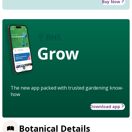
Buy Now
Grow
The new app packed with trusted gardening know-
how
Download app
Botanical Details