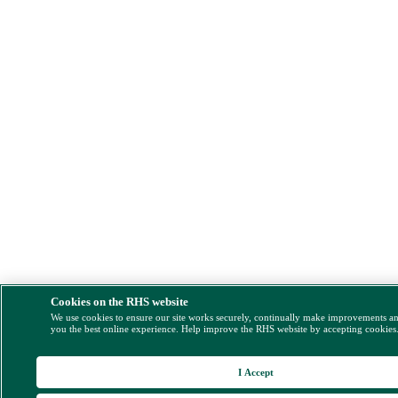
Cookies on the RHS website
We use cookies to ensure our site works securely, continually make improvements a
you the best online experience. Help improve the RHS website by accepting cookies
I Accept