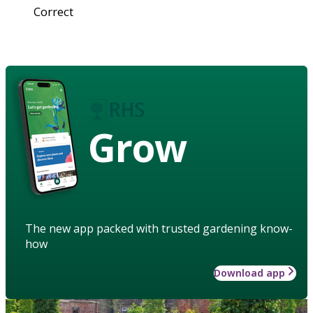
Correct
Grow
The new app packed with trusted gardening know-
how
Download app