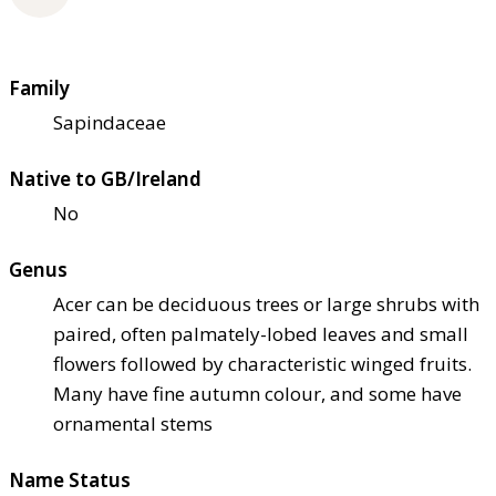
Family
Sapindaceae
Native to GB/Ireland
No
Genus
Acer can be deciduous trees or large shrubs with
paired, often palmately-lobed leaves and small
flowers followed by characteristic winged fruits.
Many have fine autumn colour, and some have
ornamental stems
Name Status