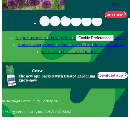
year
Join now
Support us
Contact us
Privacy
Cookies
Policies
Cookie Preferences
Modern slavery statement
Careers
Refer a friend
Advertise with us
Media centre
Listen to RHS podcasts
Grow
Download app
The new app packed with trusted gardening
know-how
© The Royal Horticultural Society 2026
RHS Registered Charity no. 222879 / SC038262