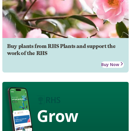
Buy plants from RHS Plants and support the
work of the RHS
Buy Now
Grow