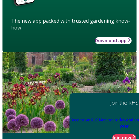
The new app packed with trusted gardening know-
how
Download app
Join the RHS
Become an RHS Member today
and sa
year
Join now