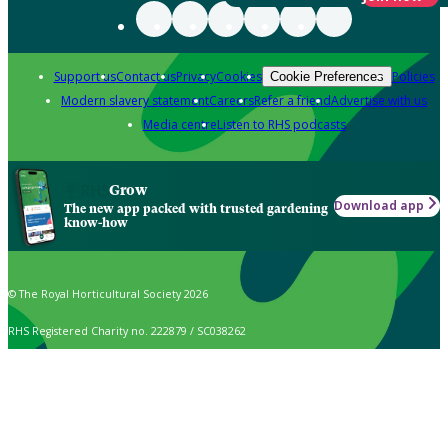
Support us
Contact us
Privacy
Cookies
Policies
Cookie Preferences
Modern slavery statement
Careers
Refer a friend
Advertise with us
Media centre
Listen to RHS podcasts
Grow
Download app
The new app packed with trusted gardening
know-how
© The Royal Horticultural Society 2026
RHS Registered Charity no. 222879 / SC038262