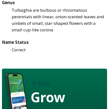
Genus
Tulbaghia are bulbous or rhizomatous
perennials with linear, onion-scented leaves and
umbels of small, star-shaped flowers with a
small cup-like corona
Name Status
Correct
Grow