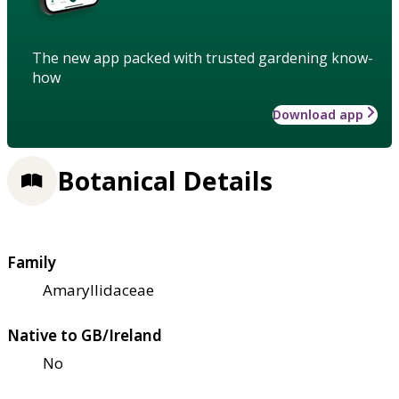
The new app packed with trusted gardening know-
how
Download app
Botanical Details
Family
Amaryllidaceae
Native to GB/Ireland
No