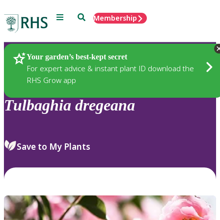
Menu
Search
Membership
Home
Plants
Your garden’s best-kept secret
For expert advice & instant plant ID download the
RHS Grow app
Tulbaghia
dregeana
Save to My Plants