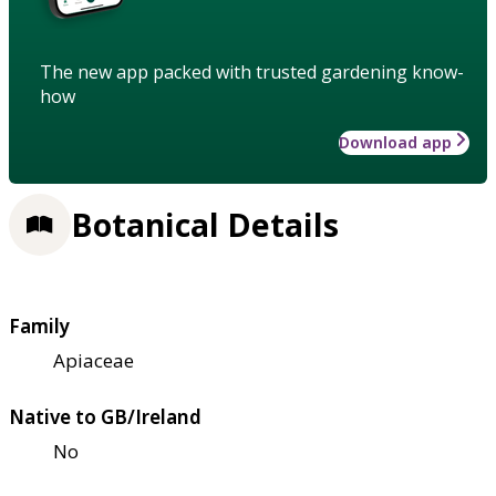
The new app packed with trusted gardening know-
how
Download app
Botanical Details
Family
Apiaceae
Native to GB/Ireland
No