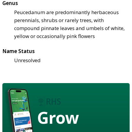
Genus
Peucedanum are predominantly herbaceous
perennials, shrubs or rarely trees, with
compound pinnate leaves and umbels of white,
yellow or occasionally pink flowers
Name Status
Unresolved
Grow