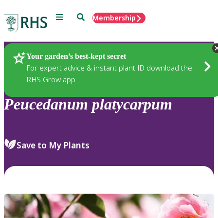
Menu
Search
Membership
Home
Plants
Your garden’s best-kept secret
For expert advice & instant plant ID download the
RHS Grow app
Peucedanum
platycarpum
Save to My Plants