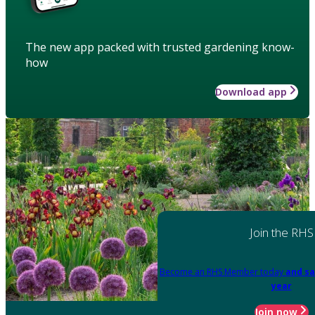
The new app packed with trusted gardening know-
how
Download app
Join the RHS
Become an RHS Member today
and sa
year
Join now