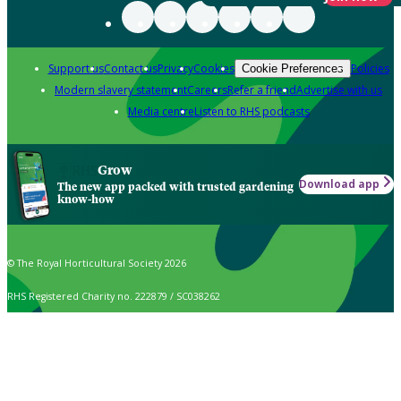
Support us
Contact us
Privacy
Cookies
Policies
Cookie Preferences
Modern slavery statement
Careers
Refer a friend
Advertise with us
Media centre
Listen to RHS podcasts
Grow
Download app
The new app packed with trusted gardening
know-how
© The Royal Horticultural Society 2026
RHS Registered Charity no. 222879 / SC038262