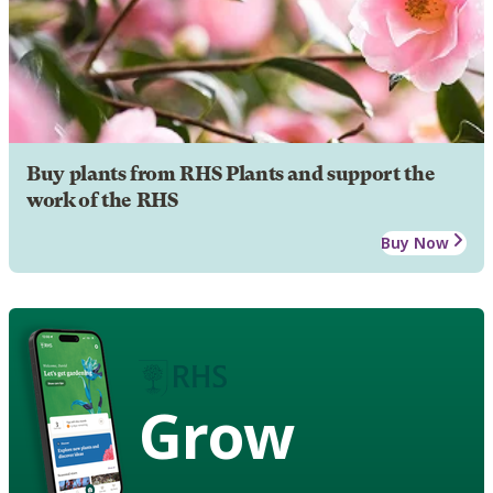
Buy plants from RHS Plants and support the
work of the RHS
Buy Now
Grow