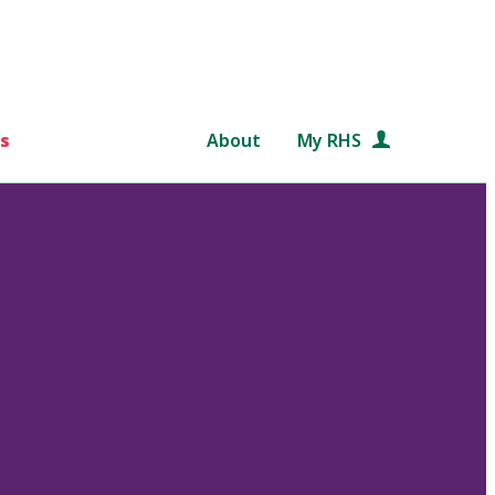
s
About
My RHS