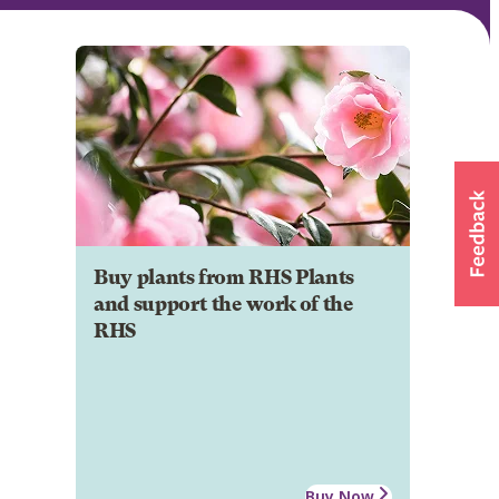
Buy plants from RHS Plants
and support the work of the
RHS
Buy Now