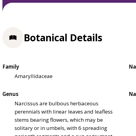
Botanical Details
Family
Na
Amaryllidaceae
Genus
Na
Narcissus are bulbous herbaceous
perennials with linear leaves and leafless
stems bearing flowers, which may be
solitary or in umbels, with 6 spreading