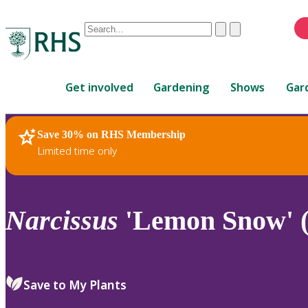
Conduct
Clear
Submit
a
When
search
autocomplete
Home
results
Get involved
Gardening
Shows
Gar
are
available,
use
Save 30% on RHS Membership
RHS Home
Plants
up
Limited time only
and
down
arrows
to
Narcissus
'Lemon Snow' (
review
and
enter
to
Save to My Plants
select.