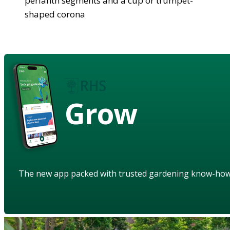
perianth segments and a cup or trumpet-
shaped corona
Grow
The new app packed with trusted gardening know-ho