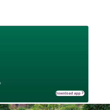
w
Download app