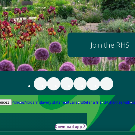
Join the RHS
Policies
Modern slavery statement
Careers
Refer a friend
Advertise with us
ences
Download app
-how