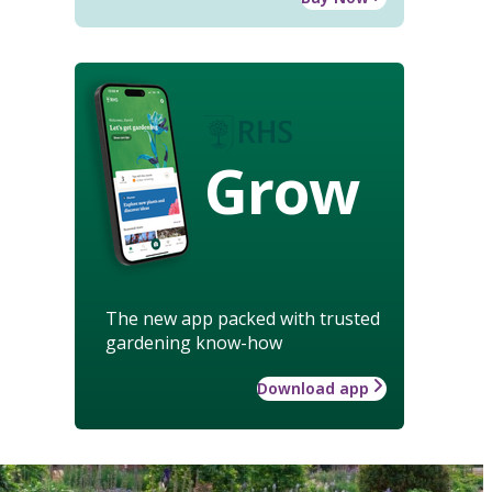
Grow
The new app packed with trusted
gardening know-how
Download app