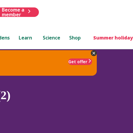
Become a
member
dens
Learn
Science
Shop
Summer holiday
Get offer
2)