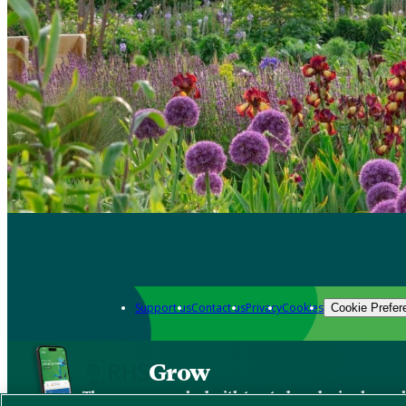
Support us
Contact us
Privacy
Cookies
Cookie Prefer
Grow
The new app packed with trusted gardening know