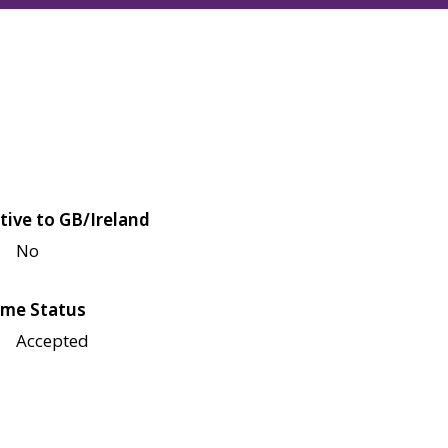
tive to GB/Ireland
No
me Status
Accepted