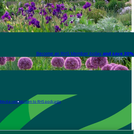
Become an RHS Member today
and save 30% 
Media centre
Listen to RHS podcasts