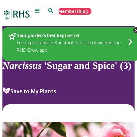
Menu
Search
Membership
Home
Plants
Your garden’s best-kept secret
For expert advice & instant plant ID download the
RHS Grow app
Narcissus
'Sugar and Spice' (3)
Save to My Plants