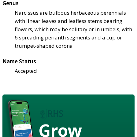
Genus
Narcissus are bulbous herbaceous perennials
with linear leaves and leafless stems bearing
flowers, which may be solitary or in umbels, with
6 spreading perianth segments and a cup or
trumpet-shaped corona
Name Status
Accepted
Grow