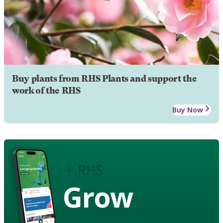
Buy plants from RHS Plants and support the
work of the RHS
Buy Now
Grow