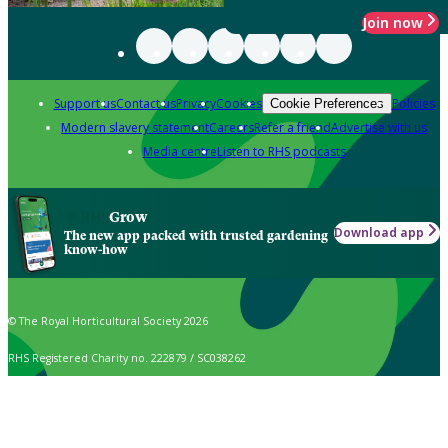
Join now
Support us
Contact us
Privacy
Cookies
Policies
Cookie Preferences
Modern slavery statement
Careers
Refer a friend
Advertise with us
Media centre
Listen to RHS podcasts
Grow
Download app
The new app packed with trusted gardening
know-how
© The Royal Horticultural Society 2026
RHS Registered Charity no. 222879 / SC038262