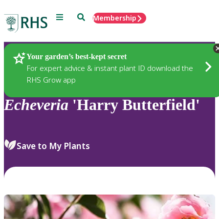
Menu
Search
Membership
Home
Plants
Your garden’s best-kept secret
For expert advice & instant plant ID download the
RHS Grow app
Echeveria
'Harry Butterfield'
Save to My Plants