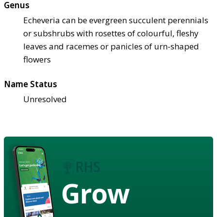
Genus
Echeveria can be evergreen succulent perennials
or subshrubs with rosettes of colourful, fleshy
leaves and racemes or panicles of urn-shaped
flowers
Name Status
Unresolved
Grow