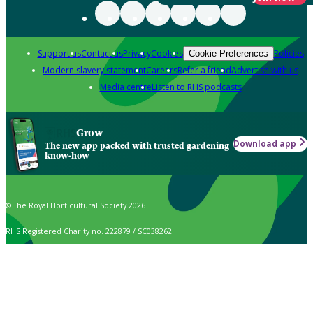
Support us
Contact us
Privacy
Cookies
Policies
Cookie Preferences
Modern slavery statement
Careers
Refer a friend
Advertise with us
Media centre
Listen to RHS podcasts
Grow
Download app
The new app packed with trusted gardening
know-how
© The Royal Horticultural Society 2026
RHS Registered Charity no. 222879 / SC038262