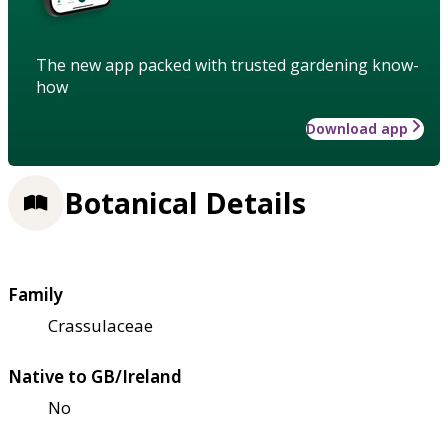
The new app packed with trusted gardening know-
how
Download app
Botanical Details
Family
Crassulaceae
Native to GB/Ireland
No