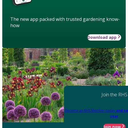
The new app packed with trusted gardening know-
how
Download app
Join the RHS
Become an RHS Member today
and sa
year
Join now