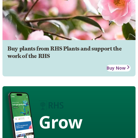
Buy plants from RHS Plants and support the
work of the RHS
Buy Now
Grow