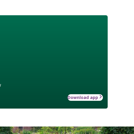
w
Download app