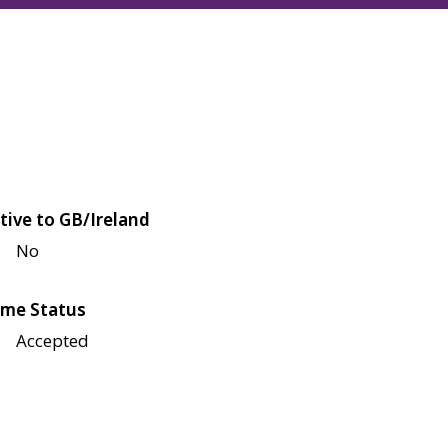
tive to GB/Ireland
No
me Status
Accepted