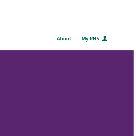
About
My RHS