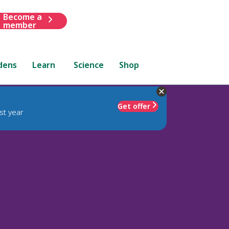
Become a
member
dens
Learn
Science
Shop
Get offer
st year