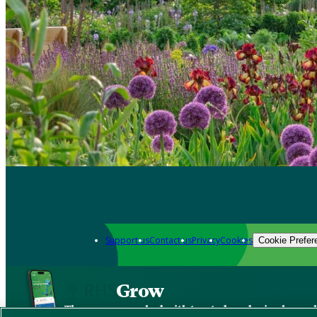
Support us
Contact us
Privacy
Cookies
Cookie Prefer
Grow
The new app packed with trusted gardening know