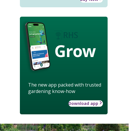
Grow
The new app packed with trusted
gardening know-how
Download app