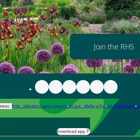
Join the RHS
Policies
Modern slavery statement
Careers
Refer a friend
Advertise with us
ences
Download app
-how