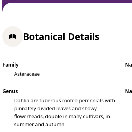
Botanical Details
Family
Na
Asteraceae
Genus
Na
Dahlia are tuberous rooted perennials with
pinnately divided leaves and showy
flowerheads, double in many cultivars, in
summer and autumn