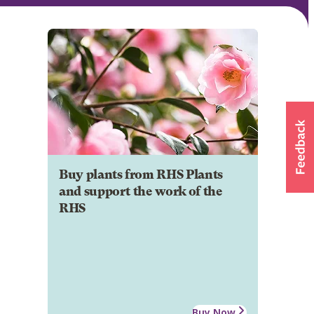
Buy plants from RHS Plants
and support the work of the
RHS
Buy Now