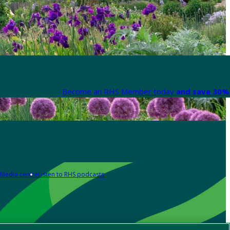
Become an RHS Member today
and save 30% 
Media centre
Listen to RHS podcasts