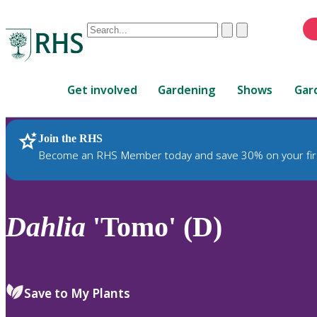
Conduct
Clear
Submit
a
When
search
autocomplete
Home
results
Get involved
Gardening
Shows
Gar
are
available,
use
Join the RHS
RHS Home
Plants
up
Become an RHS Member today and save 30% on your fir
and
down
arrows
to
Dahlia
'Tomo' (D)
review
and
enter
to
Save to My Plants
select.