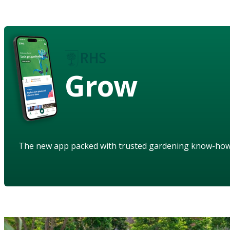
Grow
The new app packed with trusted gardening know-ho