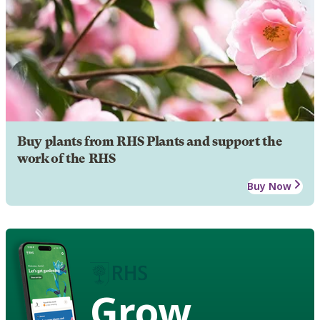
Buy plants from RHS Plants and support the
work of the RHS
Buy Now
Grow