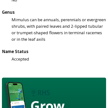
Genus
Mimulus can be annuals, perennials or evergreen
shrubs, with paired leaves and 2-lipped tubular
or trumpet-shaped flowers in terminal racemes
or in the leaf axils
Name Status
Accepted
Grow