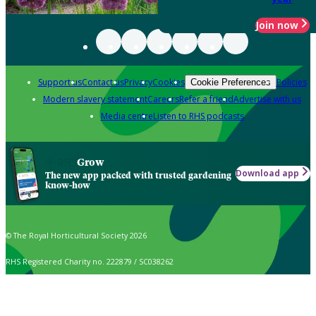
Join now
Support us
Contact us
Privacy
Cookies
Policies
Cookie Preferences
Modern slavery statement
Careers
Refer a friend
Advertise with us
Media centre
Listen to RHS podcasts
Grow
Download app
The new app packed with trusted gardening
know-how
© The Royal Horticultural Society 2026
RHS Registered Charity no. 222879 / SC038262