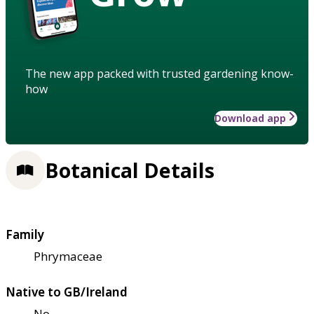
The new app packed with trusted gardening know-
how
Download app
Botanical Details
Family
Phrymaceae
Native to GB/Ireland
No