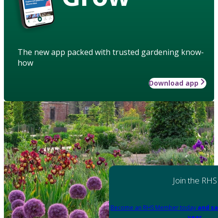
The new app packed with trusted gardening know-
how
Download app
Join the RHS
Become an RHS Member today
and sa
year