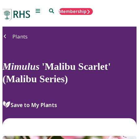
Menu
Search
Membership
Home
Plants
Mimulus
'Malibu Scarlet'
(Malibu Series)
Save to My Plants