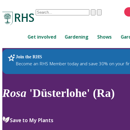
Conduct
Clear
Submit
a
When
search
autocomplete
Home
results
Get involved
Gardening
Shows
Gar
are
available,
use
Join the RHS
RHS Home
Plants
up
Become an RHS Member today and save 30% on your fir
and
down
arrows
to
Rosa
'Düsterlohe' (Ra)
review
and
enter
to
Save to My Plants
select.