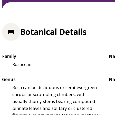
Botanical Details
Family
Na
Rosaceae
Genus
Na
Rosa can be deciduous or semi-evergreen
shrubs or scrambling climbers, with
usually thorny stems bearing compound
pinnate leaves and solitary or clustered