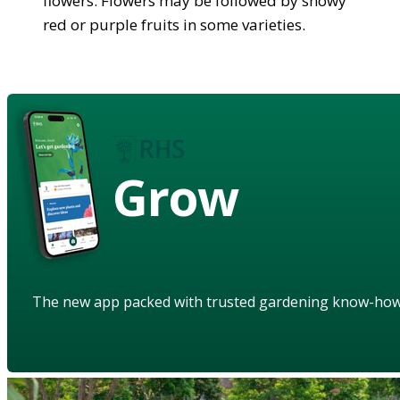
flowers. Flowers may be followed by showy
red or purple fruits in some varieties.
Grow
The new app packed with trusted gardening know-ho