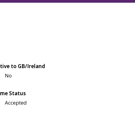
tive to GB/Ireland
No
me Status
Accepted