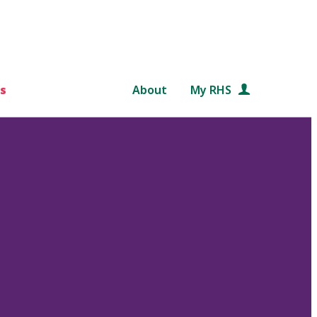
s
About
My RHS