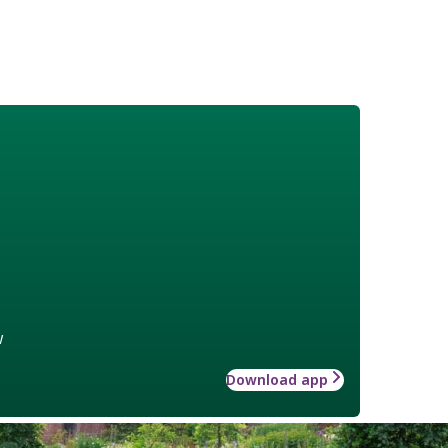
w
Download app