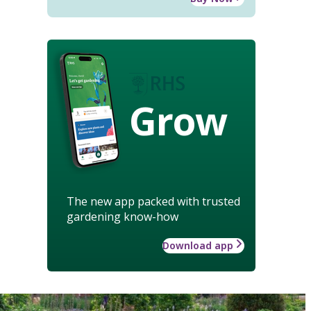
Grow
The new app packed with trusted
gardening know-how
Download app