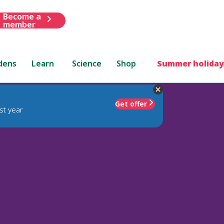
Become a
member
dens
Learn
Science
Shop
Summer holiday
Get offer
st year