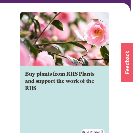
Buy plants from RHS Plants
and support the work of the
RHS
Buy Now