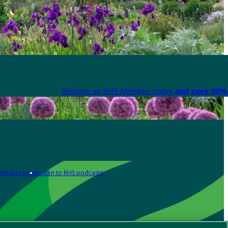
Become an RHS Member today
and save 30% 
Media centre
Listen to RHS podcasts