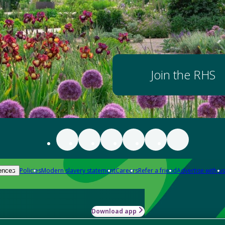
Join the RHS
Policies
Modern slavery statement
Careers
Refer a friend
Advertise with us
ences
Download app
-how