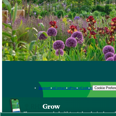
Support us
Contact us
Privacy
Cookies
Cookie Prefer
Grow
The new app packed with trusted gardening know