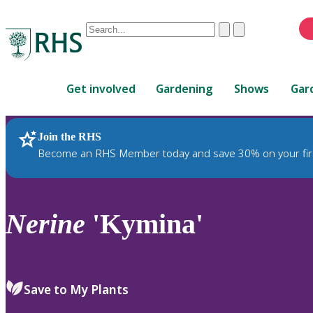
Conduct
Clear
Submit
a
When
search
autocomplete
Home
results
Get involved
Gardening
Shows
Gar
are
available,
use
Join the RHS
RHS Home
Plants
up
Become an RHS Member today and save 30% on your fir
and
down
arrows
to
Nerine
'Kymina'
review
and
enter
to
Save to My Plants
select.