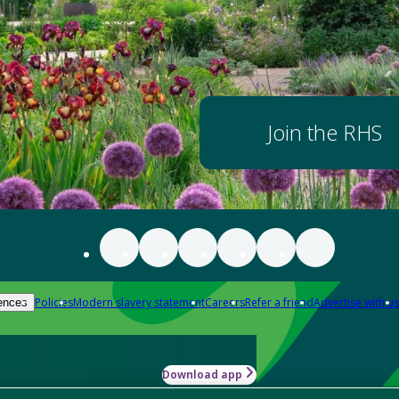
Join the RHS
Policies
Modern slavery statement
Careers
Refer a friend
Advertise with us
ences
Download app
-how