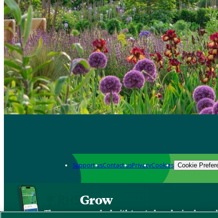
Support us
Contact us
Privacy
Cookies
Cookie Prefer
Grow
The new app packed with trusted gardening know