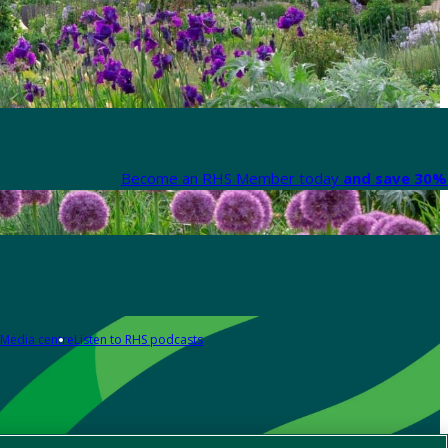
Become an RHS Member today
and save 30% 
Media centre
Listen to RHS podcasts