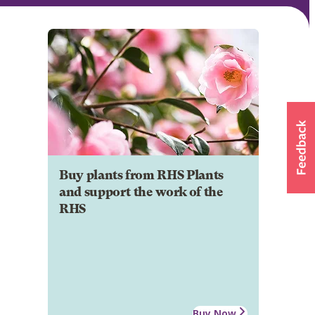
Buy plants from RHS Plants
and support the work of the
RHS
Buy Now