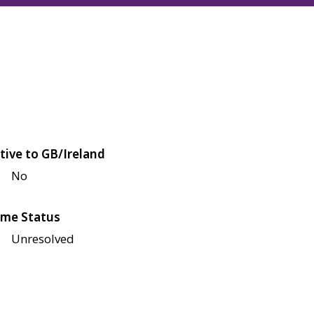
tive to GB/Ireland
No
me Status
Unresolved