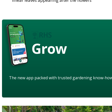
linear leaves appearing after the flowers
Grow
The new app packed with trusted gardening know-ho