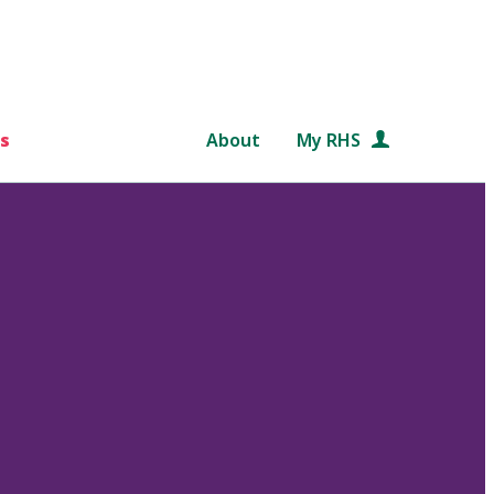
s
About
My RHS