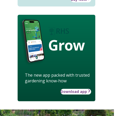
Grow
The new app packed with trusted
gardening know-how
Download app