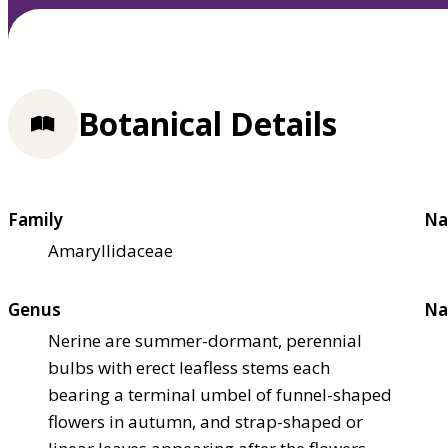
Botanical Details
Family
Na
Amaryllidaceae
Genus
Na
Nerine are summer-dormant, perennial
bulbs with erect leafless stems each
bearing a terminal umbel of funnel-shaped
flowers in autumn, and strap-shaped or