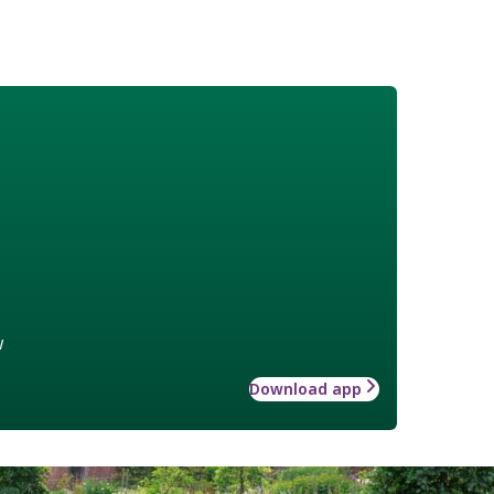
w
Download app