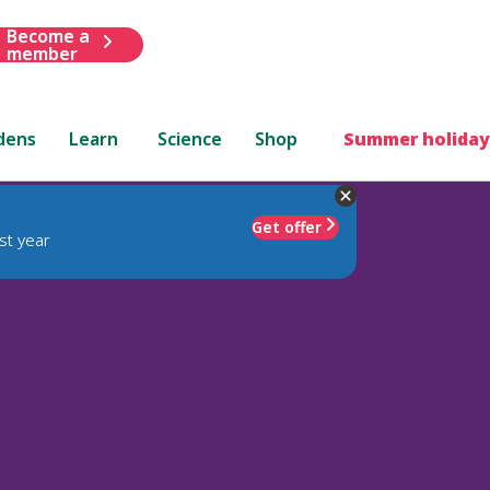
Become a
member
dens
Learn
Science
Shop
Summer holiday
Get offer
st year