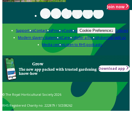
Join now
Support us
Contact us
Privacy
Cookies
Policies
Cookie Preferences
Modern slavery statement
Careers
Refer a friend
Advertise with us
Media centre
Listen to RHS podcasts
Grow
Download app
The new app packed with trusted gardening
know-how
© The Royal Horticultural Society 2026
RHS Registered Charity no. 222879 / SC038262