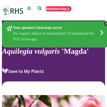
Menu
Search
Membership
Home
Plants
Your garden’s best-kept secret
For expert advice & instant plant ID download the
RHS Grow app
Aquilegia
vulgaris
'Magda'
Save to My Plants