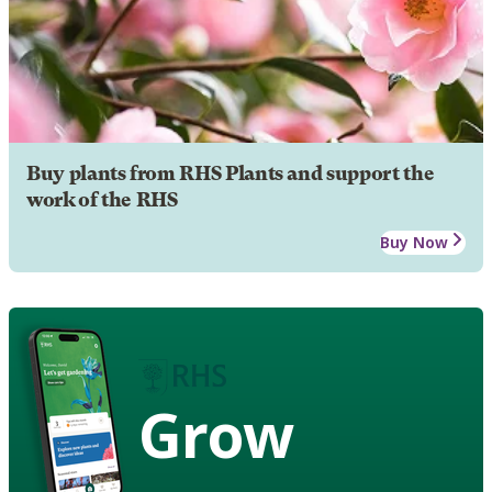
Buy plants from RHS Plants and support the
work of the RHS
Buy Now
Grow