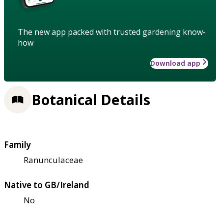
The new app packed with trusted gardening know-
how
Download app
Botanical Details
Family
Ranunculaceae
Native to GB/Ireland
No