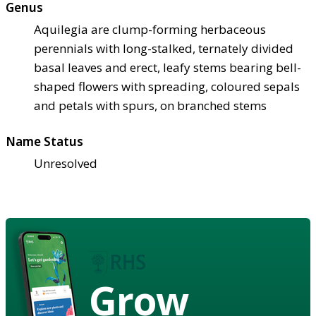
Genus
Aquilegia are clump-forming herbaceous
perennials with long-stalked, ternately divided
basal leaves and erect, leafy stems bearing bell-
shaped flowers with spreading, coloured sepals
and petals with spurs, on branched stems
Name Status
Unresolved
Grow