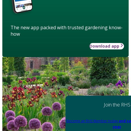
The new app packed with trusted gardening know-
how
Download app
Join the RHS
Become an RHS Member today
and sa
year