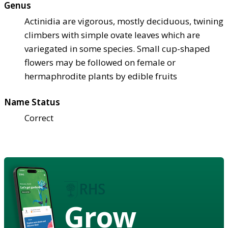
Genus
Actinidia are vigorous, mostly deciduous, twining
climbers with simple ovate leaves which are
variegated in some species. Small cup-shaped
flowers may be followed on female or
hermaphrodite plants by edible fruits
Name Status
Correct
Grow