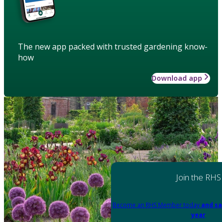
The new app packed with trusted gardening know-
how
Download app
Join the RHS
Become an RHS Member today
and sa
year