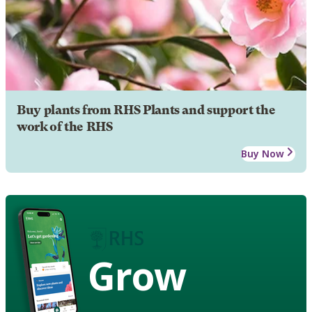
Buy plants from RHS Plants and support the
work of the RHS
Buy Now
Grow