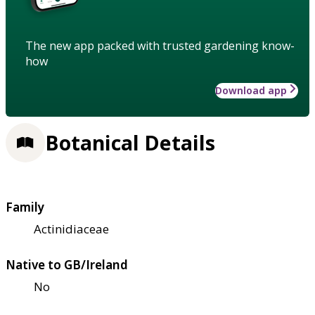
The new app packed with trusted gardening know-
how
Download app
Botanical Details
Family
Actinidiaceae
Native to GB/Ireland
No