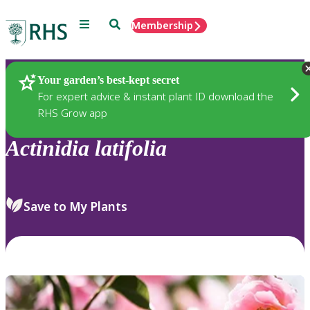
Menu
Search
Membership
Home
Plants
Your garden’s best-kept secret
For expert advice & instant plant ID download the
RHS Grow app
Actinidia
latifolia
Save to My Plants