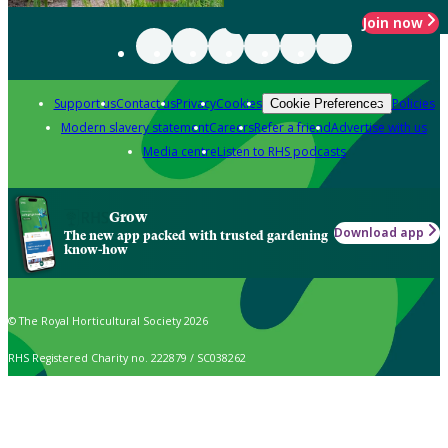
Join now
Support us
Contact us
Privacy
Cookies
Policies
Cookie Preferences
Modern slavery statement
Careers
Refer a friend
Advertise with us
Media centre
Listen to RHS podcasts
Grow
Download app
The new app packed with trusted gardening
know-how
© The Royal Horticultural Society 2026
RHS Registered Charity no. 222879 / SC038262