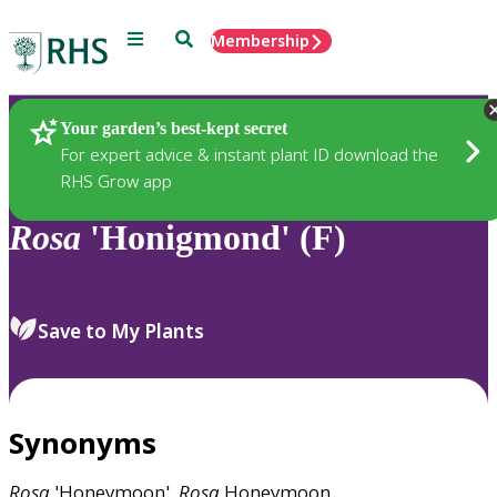
Menu
Search
Membership
Home
Plants
Your garden’s best-kept secret
For expert advice & instant plant ID download the
RHS Grow app
Rosa
'Honigmond' (F)
Save to My Plants
Synonyms
Rosa
'Honeymoon',
Rosa
Honeymoon