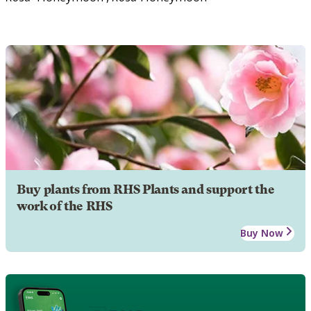
Buy plants from RHS Plants and support the
work of the RHS
Buy Now