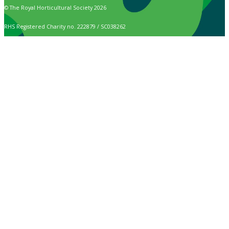
© The Royal Horticultural Society 2026
RHS Registered Charity no. 222879 / SC038262