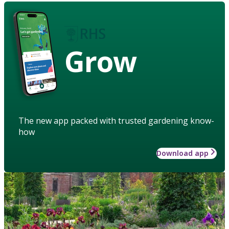
Grow
The new app packed with trusted gardening know-
how
Download app