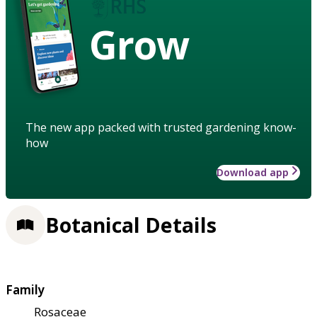
Grow
The new app packed with trusted gardening know-
how
Download app
Botanical Details
Family
Rosaceae