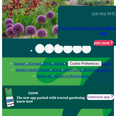
Join the RHS
Become an RHS Member today
and sa
year
Join now
Support us
Contact us
Privacy
Cookies
Policies
Cookie Preferences
Modern slavery statement
Careers
Refer a friend
Advertise with us
Media centre
Listen to RHS podcasts
Grow
Download app
The new app packed with trusted gardening
know-how