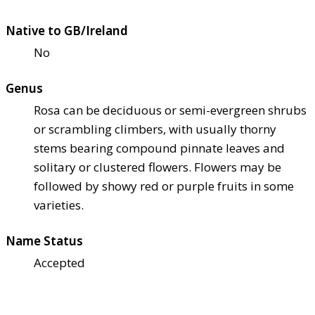
Native to GB/Ireland
No
Genus
Rosa can be deciduous or semi-evergreen shrubs
or scrambling climbers, with usually thorny
stems bearing compound pinnate leaves and
solitary or clustered flowers. Flowers may be
followed by showy red or purple fruits in some
varieties.
Name Status
Accepted