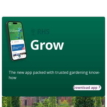
Grow
The new app packed with trusted gardening know-
how
Download app