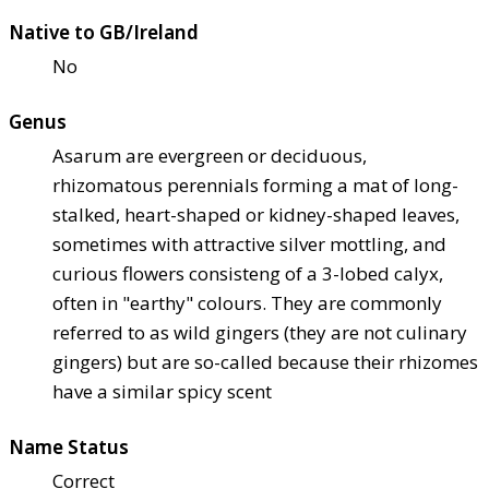
Native to GB/Ireland
No
Genus
Asarum are evergreen or deciduous,
rhizomatous perennials forming a mat of long-
stalked, heart-shaped or kidney-shaped leaves,
sometimes with attractive silver mottling, and
curious flowers consisteng of a 3-lobed calyx,
often in "earthy" colours. They are commonly
referred to as wild gingers (they are not culinary
gingers) but are so-called because their rhizomes
have a similar spicy scent
Name Status
Correct