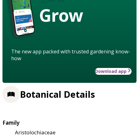
Grow
The new app packed with trusted gardening know-
how
Download app
Botanical Details
Family
Aristolochiaceae