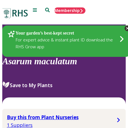
Menu
Search
Membership
Home
Plants
Your garden’s best-kept secret
For expert advice & instant plant ID download the
RHS Grow app
Asarum
maculatum
Save to My Plants
Buy this from Plant Nurseries
1 Suppliers