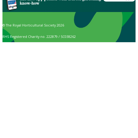
know-how
© The Royal Horticultural Society 2026
RHS Registered Charity no. 222879 / SC038262