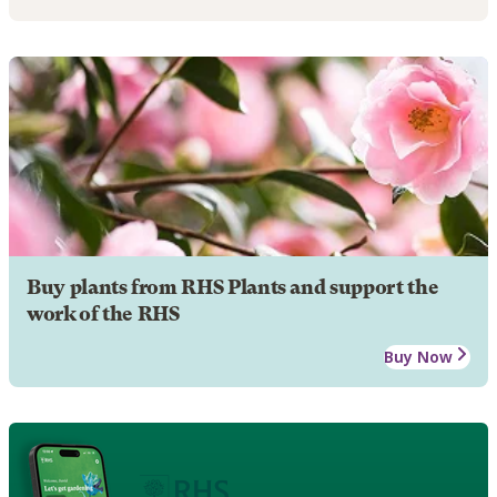
Buy plants from RHS Plants and support the
work of the RHS
Buy Now