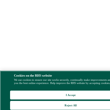
Cookies on the RHS website
We use cookies to ensure our site works securely, continually make improvements a
you the best online experience. Help improve the RHS website by accepting cookies
I Accept
Reject All