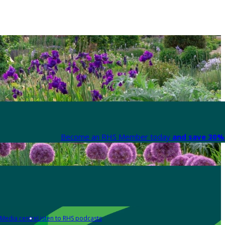
Become an RHS Member today
and save 30% 
Media centre
Listen to RHS podcasts