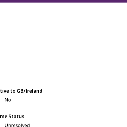
tive to GB/Ireland
No
me Status
Unresolved