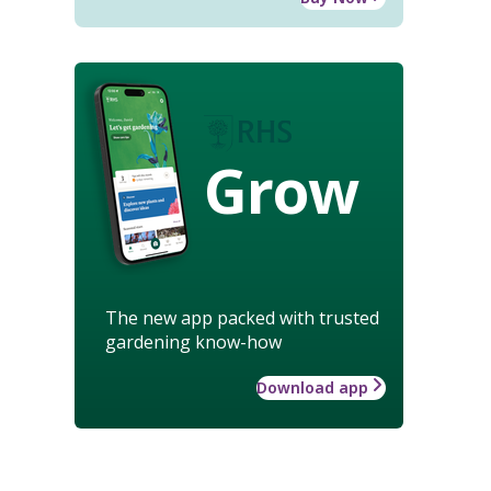
Grow
The new app packed with trusted
gardening know-how
Download app