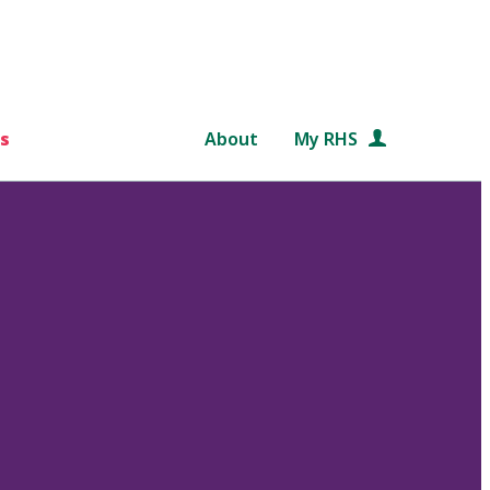
s
About
My RHS