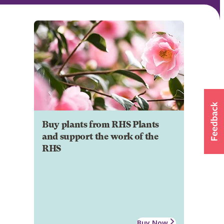
Buy plants from RHS Plants
and support the work of the
RHS
Buy Now