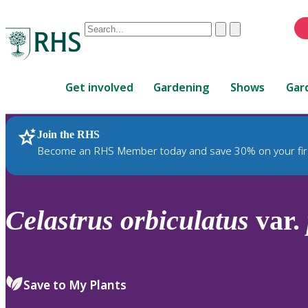
Conduct
Clear
Submit
a
When
search
autocomplete
Home
results
Get involved
Gardening
Shows
Gar
are
available,
use
Join the RHS
RHS Home
Plants
up
Become an RHS Member today and save 30% on your fir
and
down
arrows
to
Celastrus
orbiculatus
var.
review
and
enter
to
Save to My Plants
select.