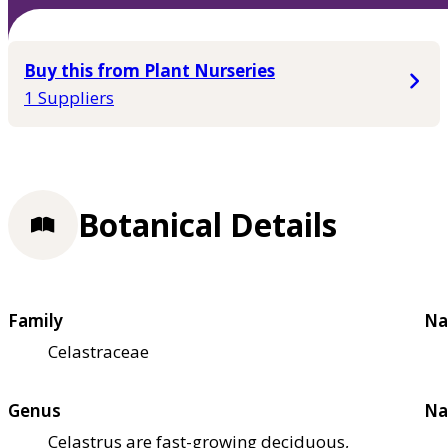
Buy this from Plant Nurseries
1 Suppliers
Botanical Details
Family
Na
Celastraceae
Genus
Na
Celastrus are fast-growing deciduous,