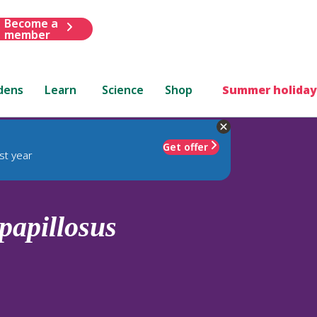
Become a
member
dens
Learn
Science
Shop
Summer holiday
Get offer
st year
papillosus