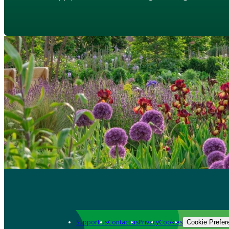
Support us
Contact us
Privacy
Cookies
Cookie Prefer