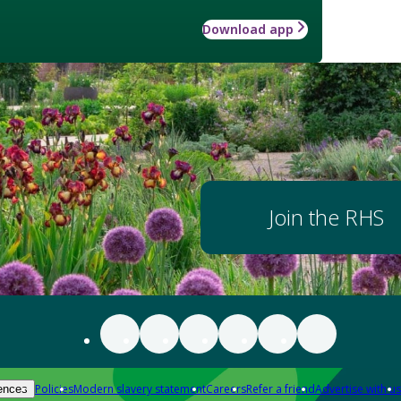
Download app
Join the RHS
Policies
Modern slavery statement
Careers
Refer a friend
Advertise with us
ences