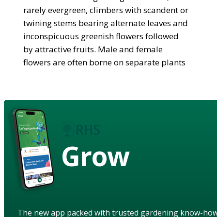
rarely evergreen, climbers with scandent or
twining stems bearing alternate leaves and
inconspicuous greenish flowers followed
by attractive fruits. Male and female
flowers are often borne on separate plants
Grow
The new app packed with trusted gardening know-ho