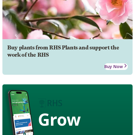
Buy plants from RHS Plants and support the
work of the RHS
Buy Now
Grow