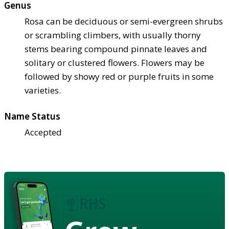
Genus
Rosa can be deciduous or semi-evergreen shrubs
or scrambling climbers, with usually thorny
stems bearing compound pinnate leaves and
solitary or clustered flowers. Flowers may be
followed by showy red or purple fruits in some
varieties.
Name Status
Accepted