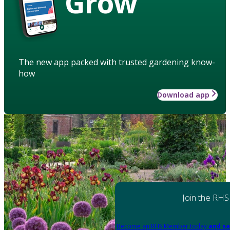
Grow
The new app packed with trusted gardening know-
how
Download app
Join the RHS
Become an RHS Member today
and sa