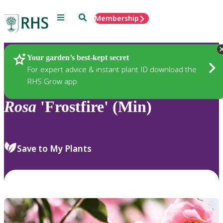
Menu
Search
Membership
Home
Plants
Your garden’s best-kept secret
For expert advice & instant plant ID download the
RHS Grow app
Rosa
'Frostfire' (Min)
Save to My Plants