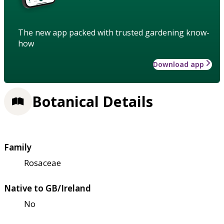
The new app packed with trusted gardening know-
how
Download app
Botanical Details
Family
Rosaceae
Native to GB/Ireland
No