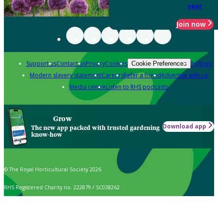
year
Join now
Support us
Contact us
Privacy
Cookies
Policies
Cookie Preferences
Modern slavery statement
Careers
Refer a friend
Advertise with us
Media centre
Listen to RHS podcasts
Grow
Download app
The new app packed with trusted gardening
know-how
© The Royal Horticultural Society 2026
RHS Registered Charity no. 222879 / SC038262