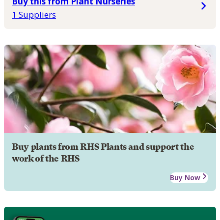
Buy this from Plant Nurseries
1 Suppliers
Buy plants from RHS Plants and support the
work of the RHS
Buy Now