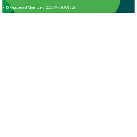
RHS Registered Charity no. 222879 / SC038262