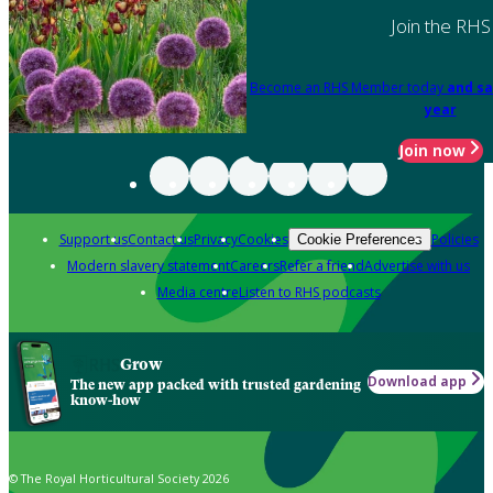
Join the RHS
Become an RHS Member today
and sa
year
Join now
Support us
Contact us
Privacy
Cookies
Policies
Cookie Preferences
Modern slavery statement
Careers
Refer a friend
Advertise with us
Media centre
Listen to RHS podcasts
Grow
Download app
The new app packed with trusted gardening
know-how
© The Royal Horticultural Society 2026