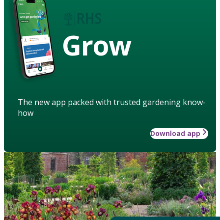
Grow
The new app packed with trusted gardening know-
how
Download app