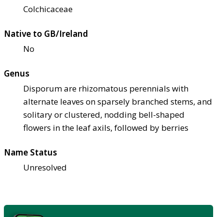
Colchicaceae
Native to GB/Ireland
No
Genus
Disporum are rhizomatous perennials with
alternate leaves on sparsely branched stems, and
solitary or clustered, nodding bell-shaped
flowers in the leaf axils, followed by berries
Name Status
Unresolved