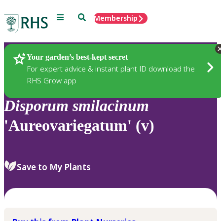
Menu
Search
Membership
Home
Plants
Your garden’s best-kept secret
For expert advice & instant plant ID download the
RHS Grow app
Disporum
smilacinum
'Aureovariegatum' (v)
Save to My Plants