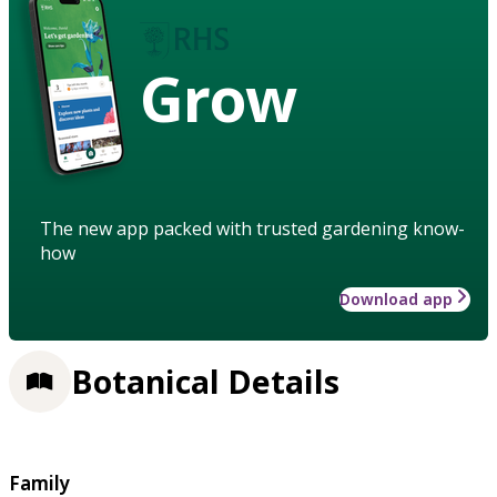
Grow
The new app packed with trusted gardening know-
how
Download app
Botanical Details
Family