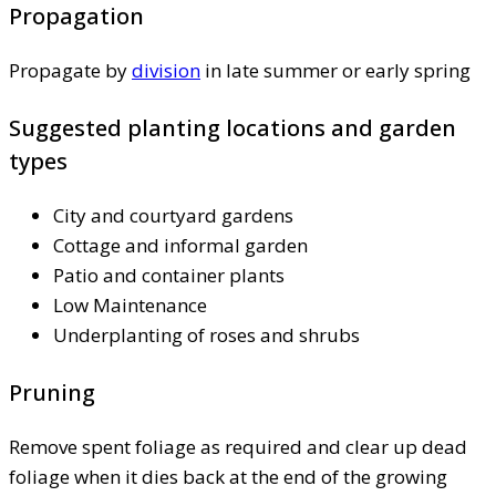
Propagation
Propagate by
division
in late summer or early spring
Suggested planting locations and garden
types
City and courtyard gardens
Cottage and informal garden
Patio and container plants
Low Maintenance
Underplanting of roses and shrubs
Pruning
Remove spent foliage as required and clear up dead
foliage when it dies back at the end of the growing