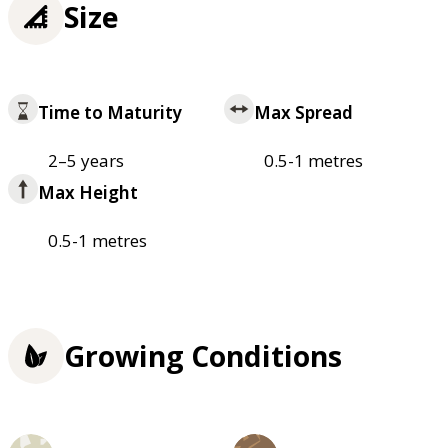
Size
Time to Maturity
Max Spread
2–5 years
0.5-1 metres
Max Height
0.5-1 metres
Growing Conditions