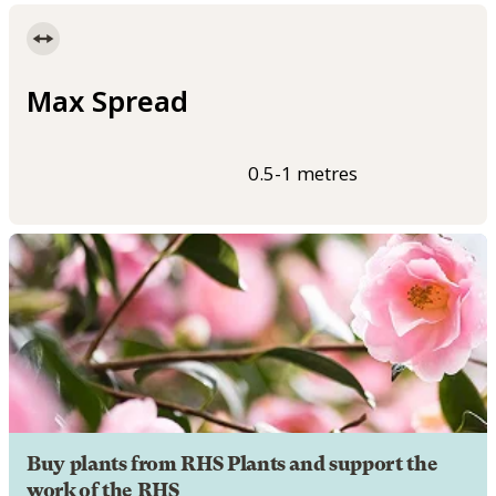
Max Spread
0.5-1 metres
Buy plants from RHS Plants and support the
work of the RHS