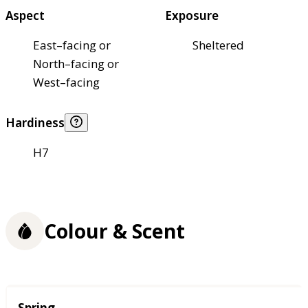
Aspect
Exposure
East–facing or
Sheltered
North–facing or
West–facing
Hardiness
H7
Colour & Scent
Season
Spring