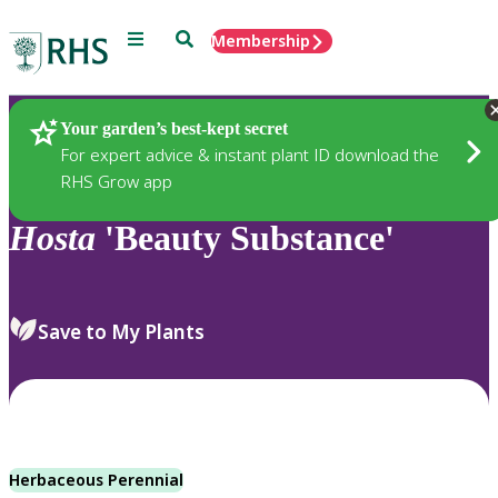
Menu
Search
Membership
Home
Plants
Your garden’s best-kept secret
For expert advice & instant plant ID download the
RHS Grow app
Hosta
'Beauty Substance'
Save to My Plants
Herbaceous Perennial