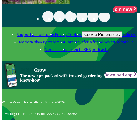
Join now
Support us
Contact us
Privacy
Cookies
Policies
Cookie Preferences
Modern slavery statement
Careers
Refer a friend
Advertise with us
Media centre
Listen to RHS podcasts
Grow
Download app
The new app packed with trusted gardening
know-how
© The Royal Horticultural Society 2026
RHS Registered Charity no. 222879 / SC038262