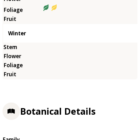
Winter
Botanical Details
Family