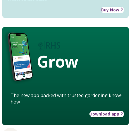
Buy Now
Grow
The new app packed with trusted gardening know-
how
Download app