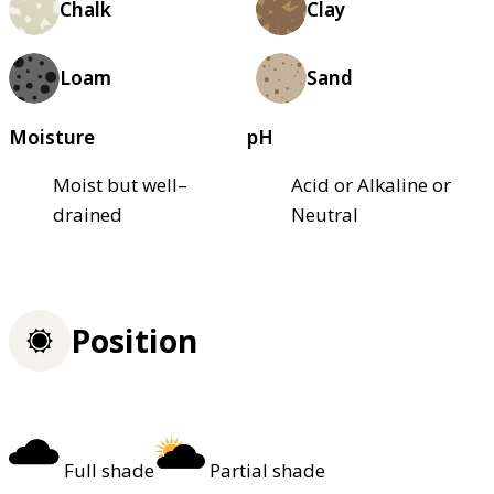
Chalk
Clay
Loam
Sand
Moisture
pH
Moist but well–
Acid or Alkaline or
drained
Neutral
Position
Full shade
Partial shade