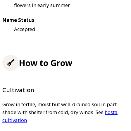
flowers in early summer
Name Status
Accepted
How to Grow
Cultivation
Grow in fertile, moist but well-drained soil in part
shade with shelter from cold, dry winds. See
hosta
cultivation