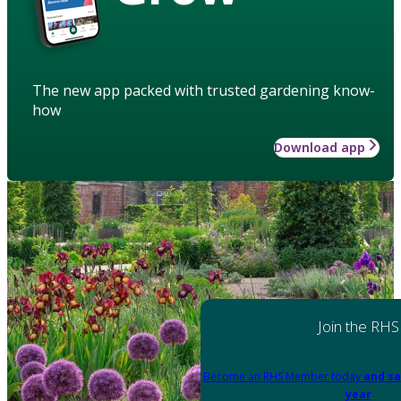
The new app packed with trusted gardening know-
how
Download app
Join the RHS
Become an RHS Member today
and sa
year