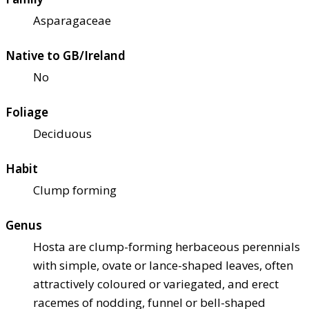
Asparagaceae
Native to GB/Ireland
No
Foliage
Deciduous
Habit
Clump forming
Genus
Hosta are clump-forming herbaceous perennials
with simple, ovate or lance-shaped leaves, often
attractively coloured or variegated, and erect
racemes of nodding, funnel or bell-shaped