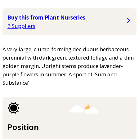
Buy this from Plant Nurseries
2 Suppliers
A very large, clump-forming deciduous herbaceous
perennial with dark green, textured foliage and a thin
golden margin. Upright stems produce lavender-
purple flowers in summer. A sport of 'Sum and
Substance'
Position