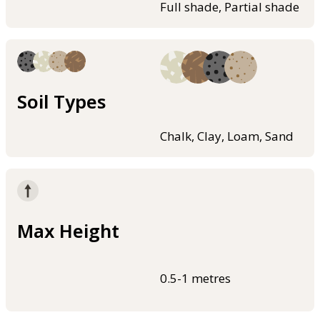
Full shade, Partial shade
Soil Types
Chalk, Clay, Loam, Sand
Max Height
0.5-1 metres