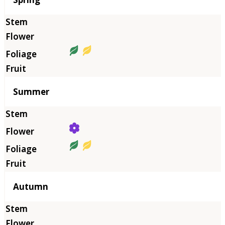
Summer
Autumn