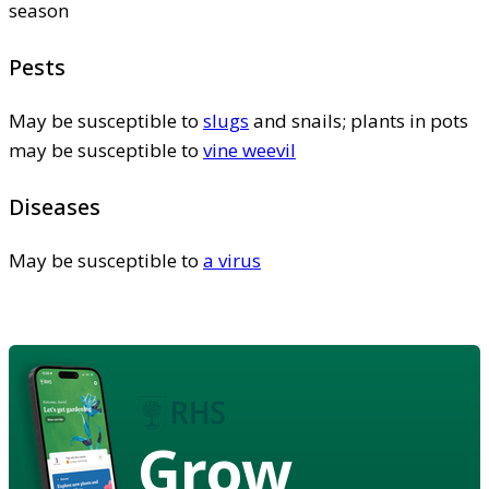
season
Pests
May be susceptible to
slugs
and snails; plants in pots
may be susceptible to
vine weevil
Diseases
May be susceptible to
a virus
Grow