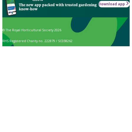
Download app
The new app packed with trusted gardening
know-how
© The Royal Horticultural Society 2026
RHS Registered Charity no. 222879 / SC038262