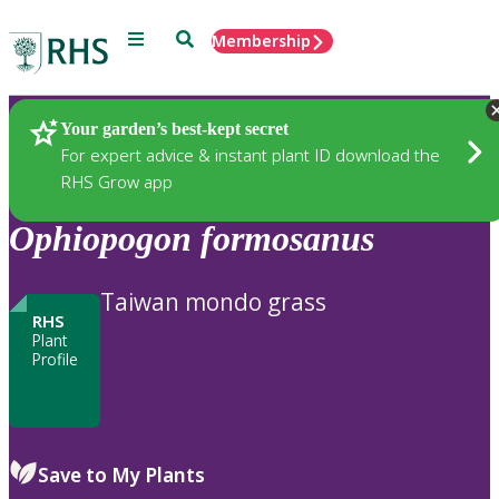
Menu
Search
Membership
Home
Plants
Your garden’s best-kept secret
For expert advice & instant plant ID download the
RHS Grow app
Ophiopogon
formosanus
Taiwan mondo grass
RHS
Plant
Profile
Save to My Plants