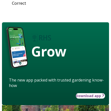
Correct
Grow
The new app packed with trusted gardening know-
how
Download app