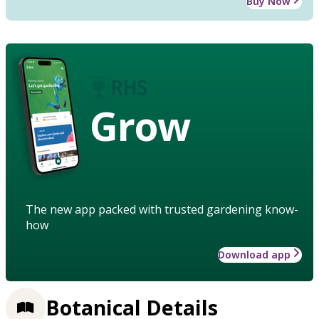
Buy Now
Grow
The new app packed with trusted gardening know-
how
Download app
Botanical Details