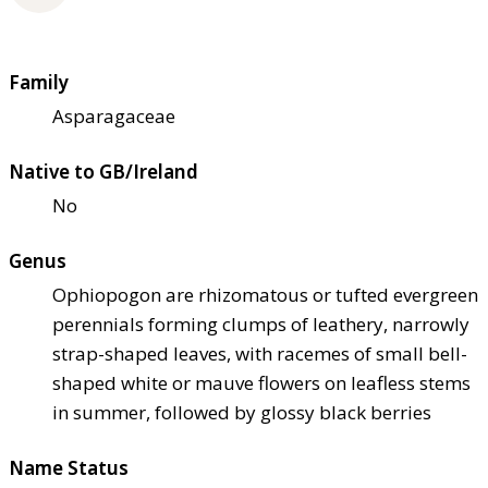
Family
Asparagaceae
Native to GB/Ireland
No
Genus
Ophiopogon are rhizomatous or tufted evergreen
perennials forming clumps of leathery, narrowly
strap-shaped leaves, with racemes of small bell-
shaped white or mauve flowers on leafless stems
in summer, followed by glossy black berries
Name Status