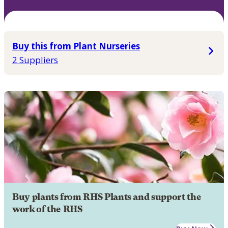
Buy this from Plant Nurseries
2 Suppliers
Buy plants from RHS Plants and support the
work of the RHS