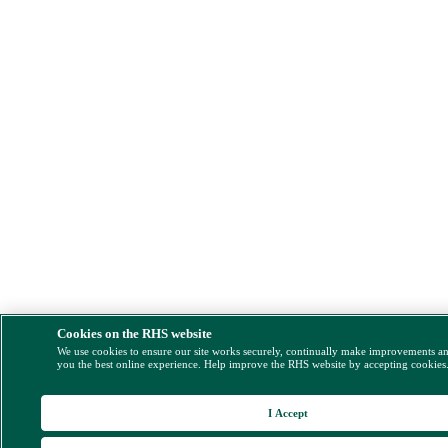
Cookies on the RHS website
We use cookies to ensure our site works securely, continually make improvements a
you the best online experience. Help improve the RHS website by accepting cookies
I Accept