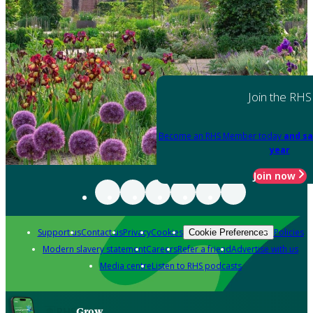
Join the RHS
Become an RHS Member today
and sa
year
Join now
Support us
Contact us
Privacy
Cookies
Policies
Cookie Preferences
Modern slavery statement
Careers
Refer a friend
Advertise with us
Media centre
Listen to RHS podcasts
Grow