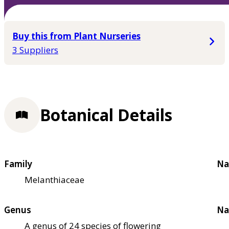
Buy this from Plant Nurseries
3 Suppliers
Botanical Details
Family
Na
Melanthiaceae
Genus
Na
A genus of 24 species of flowering