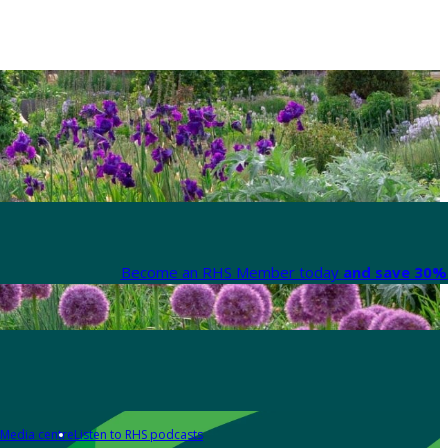
Become an RHS Member today
and save 30% 
Media centre
Listen to RHS podcasts