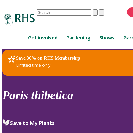
Conduct
Clear
Submit
a
When
search
autocomplete
Home
results
Get involved
Gardening
Shows
Gar
are
available,
use
Save 30% on RHS Membership
RHS Home
Plants
up
Limited time only
and
down
arrows
to
Paris
thibetica
review
and
enter
to
Save to My Plants
select.