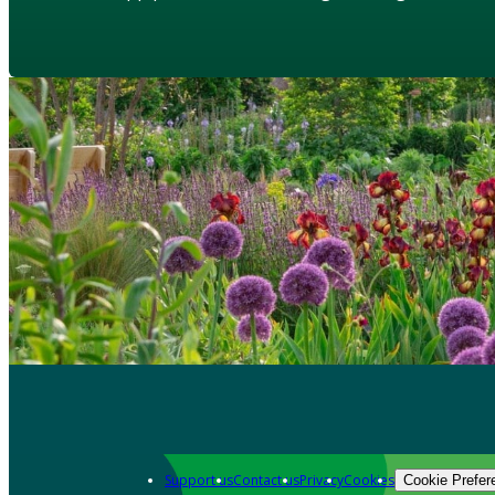
Support us
Contact us
Privacy
Cookies
Cookie Prefer