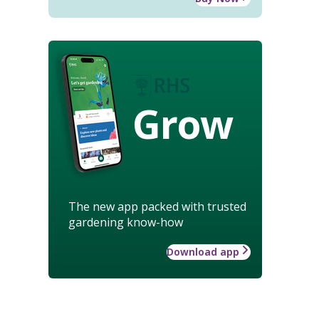
Grow
The new app packed with trusted
gardening know-how
Download app