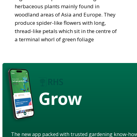
herbaceous plants mainly found in
woodland areas of Asia and Europe. They
produce spider-like flowers with long,
thread-like petals which sit in the centre of
a terminal whorl of green foliage
Grow
The new app packed with trusted gardening know-ho