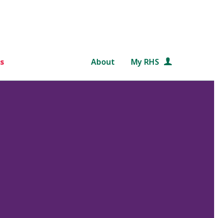
s
About
My RHS