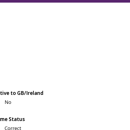
tive to GB/Ireland
No
me Status
Correct