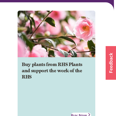
Buy plants from RHS Plants
and support the work of the
RHS
Buy Now