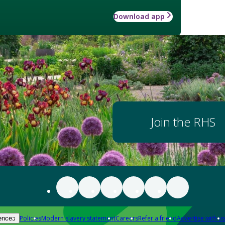
Download app
Join the RHS
Policies
Modern slavery statement
Careers
Refer a friend
Advertise with us
ences