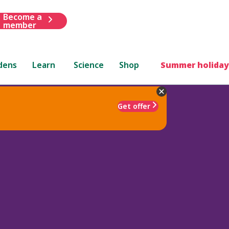
Become a
member
dens
Learn
Science
Shop
Summer holiday
Get offer