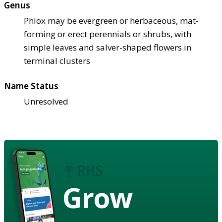
Genus
Phlox may be evergreen or herbaceous, mat-
forming or erect perennials or shrubs, with
simple leaves and salver-shaped flowers in
terminal clusters
Name Status
Unresolved
Grow