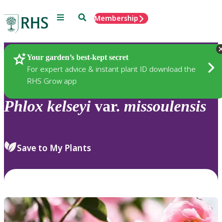
Menu
Search
Membership
Home
Plants
Your garden’s best-kept secret
For expert advice & instant plant ID download the
RHS Grow app
Phlox
kelseyi
var.
missoulensis
Save to My Plants