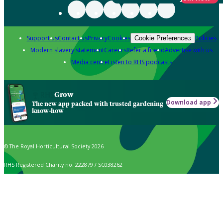
Support us
Contact us
Privacy
Cookies
Policies
Cookie Preferences
Modern slavery statement
Careers
Refer a friend
Advertise with us
Media centre
Listen to RHS podcasts
Grow
Download app
The new app packed with trusted gardening
know-how
© The Royal Horticultural Society 2026
RHS Registered Charity no. 222879 / SC038262