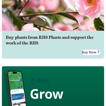
Buy plants from RHS Plants and support the
work of the RHS
Buy Now
Grow