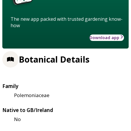
The new app packed with trusted gardening know-
how
Download app
Botanical Details
Family
Polemoniaceae
Native to GB/Ireland
No