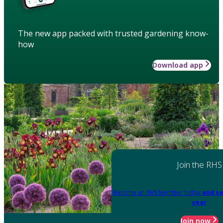
The new app packed with trusted gardening know-
how
Download app
Join the RHS
Become an RHS Member today
and sa
year
Join now