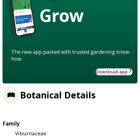
Grow
The new app packed with trusted gardening know-
how
Download app
Botanical Details
Family
Viburnaceae