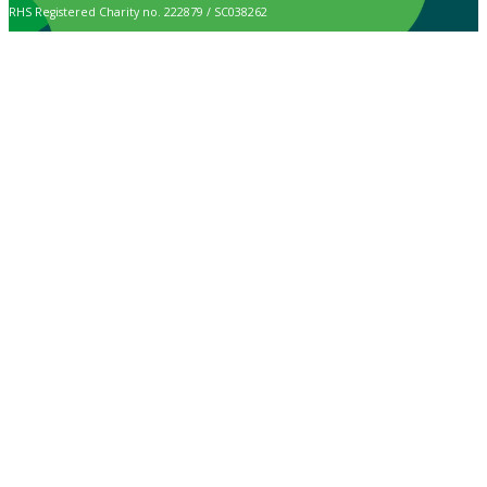
RHS Registered Charity no. 222879 / SC038262