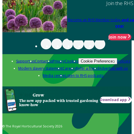
Join the RHS
Become an RHS Member today
and sa
year
Join now
Support us
Contact us
Privacy
Cookies
Policies
Cookie Preferences
Modern slavery statement
Careers
Refer a friend
Advertise with us
Media centre
Listen to RHS podcasts
Grow
Download app
The new app packed with trusted gardening
know-how
© The Royal Horticultural Society 2026