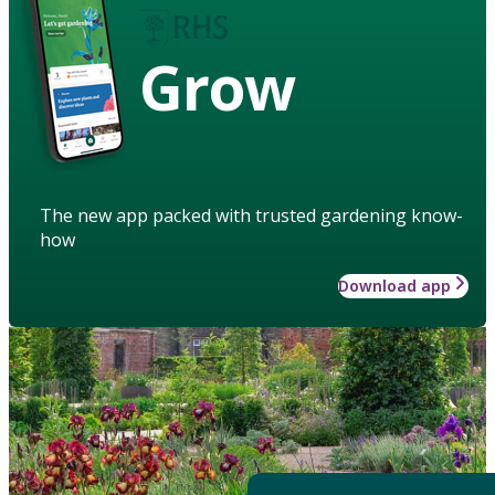
Grow
The new app packed with trusted gardening know-
how
Download app