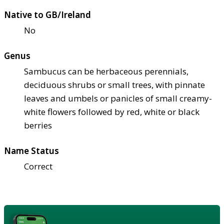
Native to GB/Ireland
No
Genus
Sambucus can be herbaceous perennials,
deciduous shrubs or small trees, with pinnate
leaves and umbels or panicles of small creamy-
white flowers followed by red, white or black
berries
Name Status
Correct