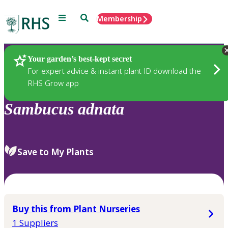
Menu
Search
Membership
Home
Plants
Your garden’s best-kept secret
For expert advice & instant plant ID download the
RHS Grow app
Sambucus
adnata
Save to My Plants
Buy this from Plant Nurseries
1 Suppliers