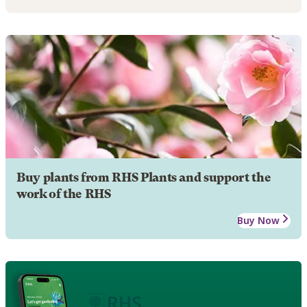
Buy plants from RHS Plants and support the
work of the RHS
Buy Now