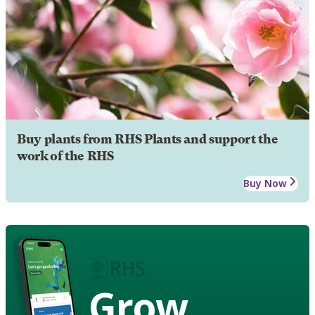
Buy plants from RHS Plants and support the
work of the RHS
Buy Now
Grow