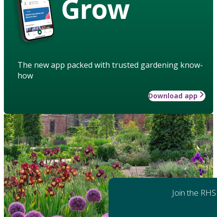
Grow
The new app packed with trusted gardening know-
how
Download app
Join the RHS