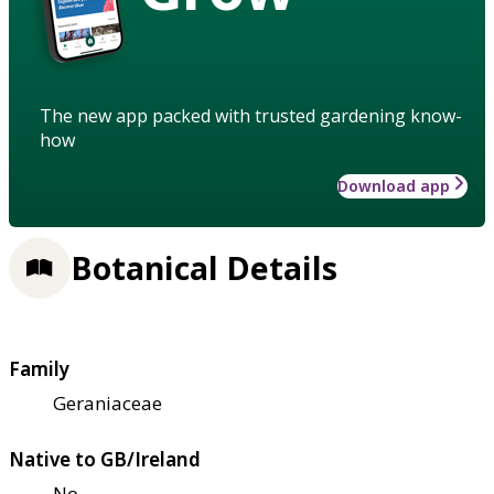
The new app packed with trusted gardening know-
how
Download app
Botanical Details
Family
Geraniaceae
Native to GB/Ireland
No