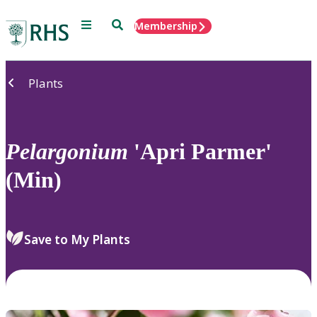
Menu
Search
Membership
Home
Plants
Pelargonium
'Apri Parmer'
(Min)
Save to My Plants