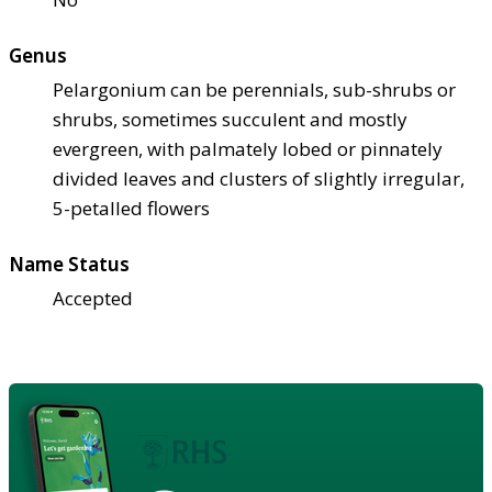
Genus
Pelargonium can be perennials, sub-shrubs or
shrubs, sometimes succulent and mostly
evergreen, with palmately lobed or pinnately
divided leaves and clusters of slightly irregular,
5-petalled flowers
Name Status
Accepted