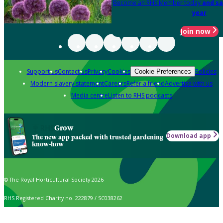
Become an RHS Member today
and sa
year
Join now
Support us
Contact us
Privacy
Cookies
Policies
Cookie Preferences
Modern slavery statement
Careers
Refer a friend
Advertise with us
Media centre
Listen to RHS podcasts
Grow
Download app
The new app packed with trusted gardening
know-how
© The Royal Horticultural Society 2026
RHS Registered Charity no. 222879 / SC038262