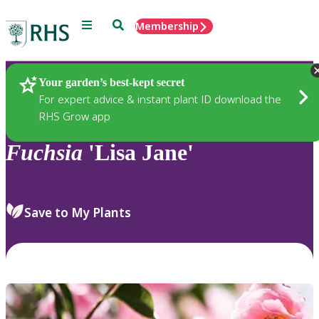
Menu
Search
Membership
Home
Plants
Your garden’s best-kept secret
For expert advice & instant plant ID download the
RHS Grow app
Fuchsia
'Lisa Jane'
Save to My Plants