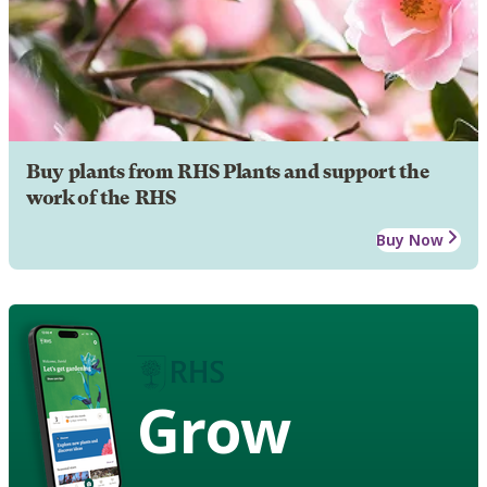
Buy plants from RHS Plants and support the
work of the RHS
Buy Now
Grow