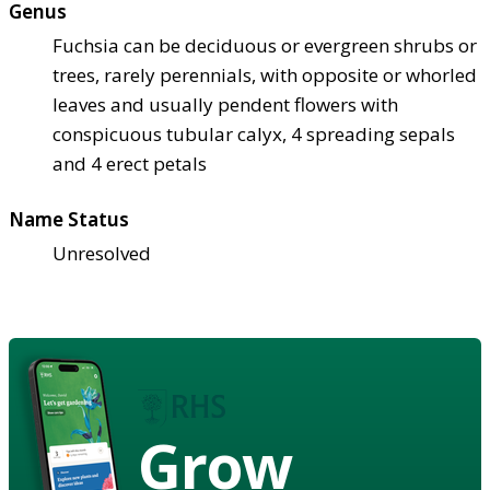
Genus
Fuchsia can be deciduous or evergreen shrubs or
trees, rarely perennials, with opposite or whorled
leaves and usually pendent flowers with
conspicuous tubular calyx, 4 spreading sepals
and 4 erect petals
Name Status
Unresolved
Grow