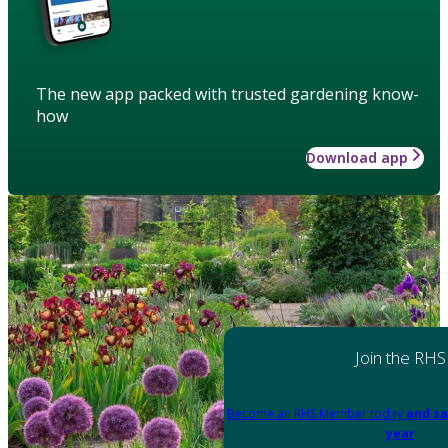
The new app packed with trusted gardening know-
how
Download app
Join the RHS
Become an RHS Member today
and sa
year