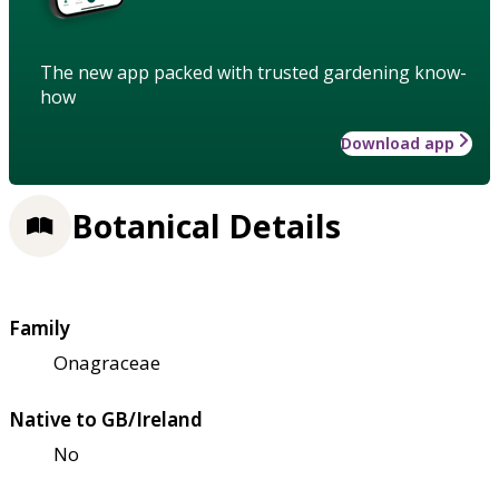
The new app packed with trusted gardening know-
how
Download app
Botanical Details
Family
Onagraceae
Native to GB/Ireland
No