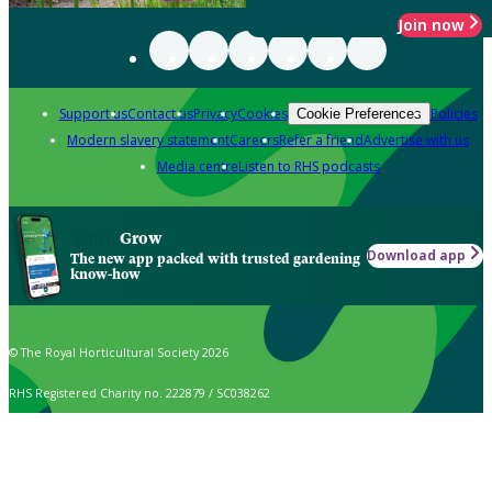
Join now
Support us
Contact us
Privacy
Cookies
Policies
Cookie Preferences
Modern slavery statement
Careers
Refer a friend
Advertise with us
Media centre
Listen to RHS podcasts
Grow
Download app
The new app packed with trusted gardening
know-how
© The Royal Horticultural Society 2026
RHS Registered Charity no. 222879 / SC038262