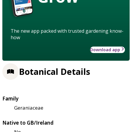
The new app packed with trusted gardening know-
how
Download app
Botanical Details
Family
Geraniaceae
Native to GB/Ireland
No