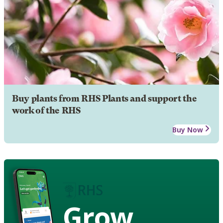
Buy plants from RHS Plants and support the
work of the RHS
Buy Now
Grow