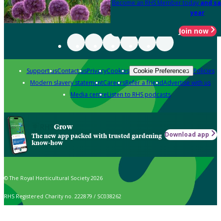
Become an RHS Member today
and sa
year
Join now
Support us
Contact us
Privacy
Cookies
Policies
Cookie Preferences
Modern slavery statement
Careers
Refer a friend
Advertise with us
Media centre
Listen to RHS podcasts
Grow
Download app
The new app packed with trusted gardening
know-how
© The Royal Horticultural Society 2026
RHS Registered Charity no. 222879 / SC038262