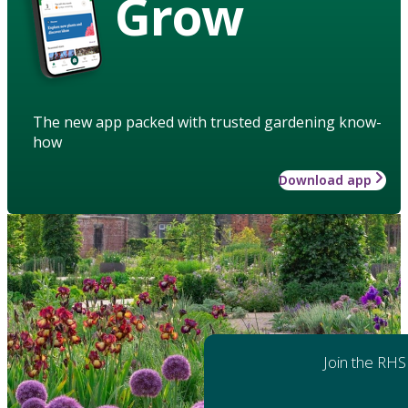
Grow
The new app packed with trusted gardening know-
how
Download app
Join the RHS