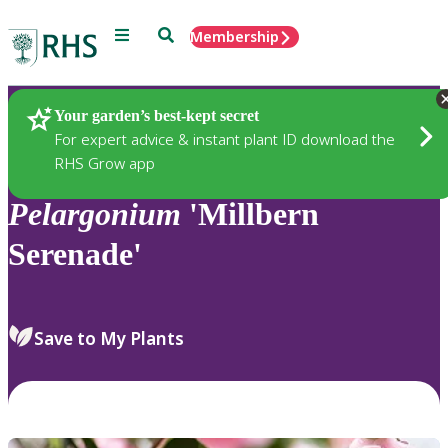
Menu
Search
Membership
Home
Plants
Your garden’s best-kept secret
For expert advice & instant plant ID download the
RHS Grow app
Pelargonium
'Millbern
Serenade'
Save to My Plants