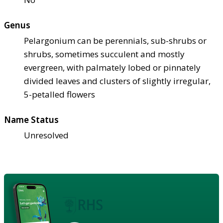
Genus
Pelargonium can be perennials, sub-shrubs or
shrubs, sometimes succulent and mostly
evergreen, with palmately lobed or pinnately
divided leaves and clusters of slightly irregular,
5-petalled flowers
Name Status
Unresolved