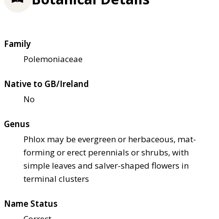
Family
Polemoniaceae
Native to GB/Ireland
No
Genus
Phlox may be evergreen or herbaceous, mat-
forming or erect perennials or shrubs, with
simple leaves and salver-shaped flowers in
terminal clusters
Name Status
Correct