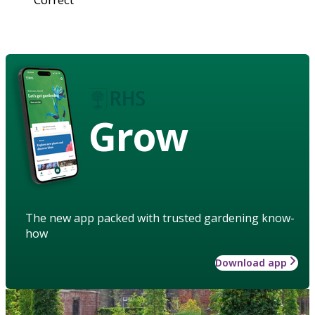
Grow
The new app packed with trusted gardening know-
how
Download app