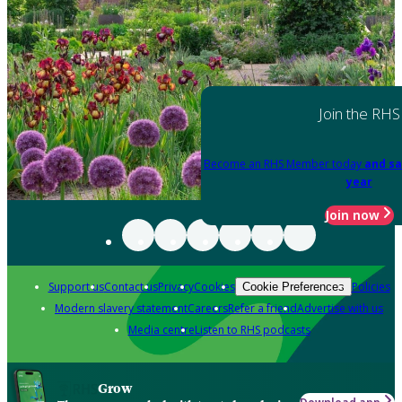
Join the RHS
Become an RHS Member today
and sa
year
Join now
Support us
Contact us
Privacy
Cookies
Policies
Cookie Preferences
Modern slavery statement
Careers
Refer a friend
Advertise with us
Media centre
Listen to RHS podcasts
Grow