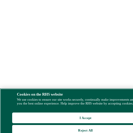
Cookies on the RHS website
We use cookies to ensure our site works securely, continually make improvements a
you the best online experience. Help improve the RHS website by accepting cookies
I Accept
Reject All