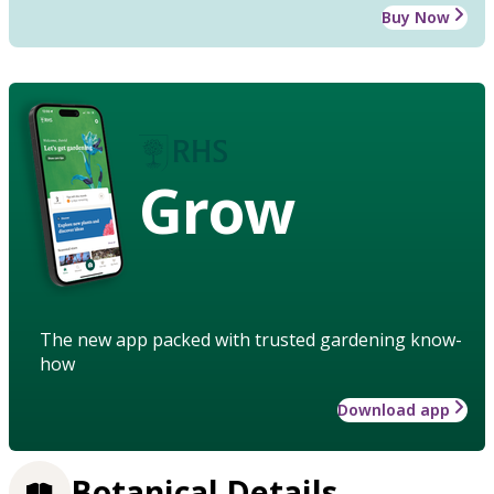
Buy Now
Grow
The new app packed with trusted gardening know-
how
Download app
Botanical Details