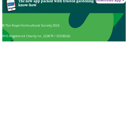
Download app
The new app packed with trusted gardening
know-how
© The Royal Horticultural Society 2026
RHS Registered Charity no. 222879 / SC038262