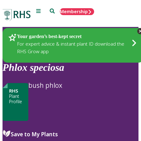
Menu
Search
Membership
Home
Plants
Your garden’s best-kept secret
For expert advice & instant plant ID download the
RHS Grow app
Phlox
speciosa
bush phlox
RHS
Plant
Profile
Save to My Plants