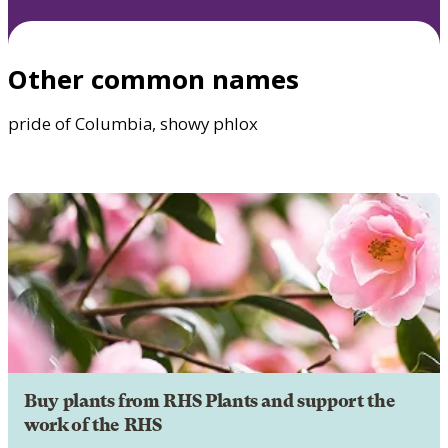
Other common names
pride of Columbia, showy phlox
Buy plants from RHS Plants and support the
work of the RHS