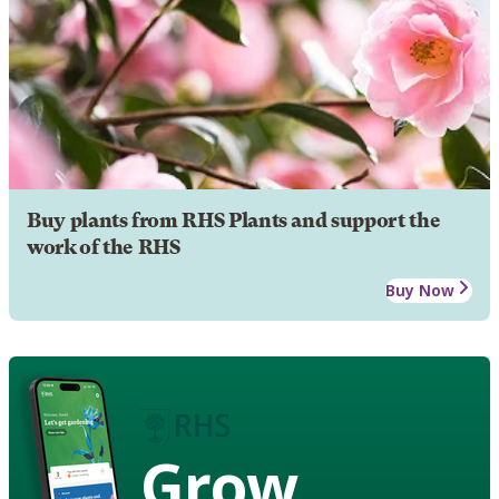
Buy plants from RHS Plants and support the
work of the RHS
Buy Now
Grow