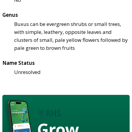
Genus
Buxus can be evergreen shrubs or small trees,
with simple, leathery, opposite leaves and
clusters of small, pale yellow flowers followed by
pale green to brown fruits
Name Status
Unresolved
Grow