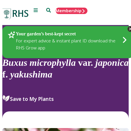
Menu
Search
Membership
Home
Plants
Your garden’s best-kept secret
For expert advice & instant plant ID download the
RHS Grow app
Buxus
microphylla
var.
japonica
f.
yakushima
Save to My Plants