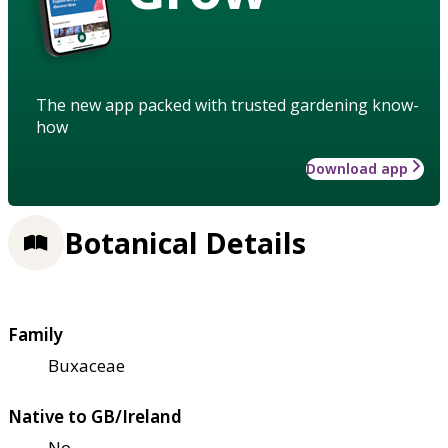
The new app packed with trusted gardening know-
how
Download app
Botanical Details
Family
Buxaceae
Native to GB/Ireland
No