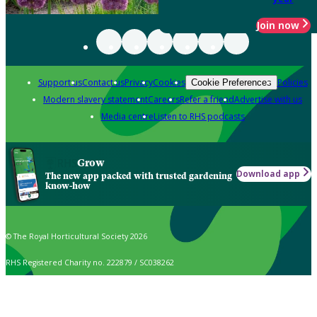
Join now
Support us
Contact us
Privacy
Cookies
Policies
Cookie Preferences
Modern slavery statement
Careers
Refer a friend
Advertise with us
Media centre
Listen to RHS podcasts
Grow
Download app
The new app packed with trusted gardening
know-how
© The Royal Horticultural Society 2026
RHS Registered Charity no. 222879 / SC038262