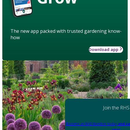
The new app packed with trusted gardening know-
how
Download app
Join the RHS
Become an RHS Member today
and sa
year