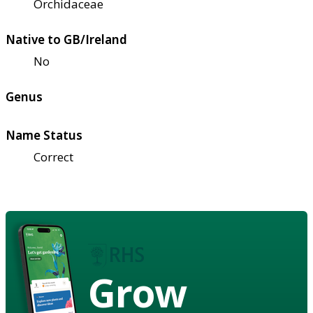
Orchidaceae
Native to GB/Ireland
No
Genus
Name Status
Correct
Grow