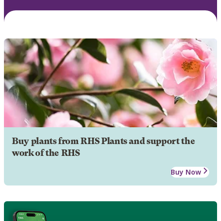
Buy plants from RHS Plants and support the
work of the RHS
Buy Now