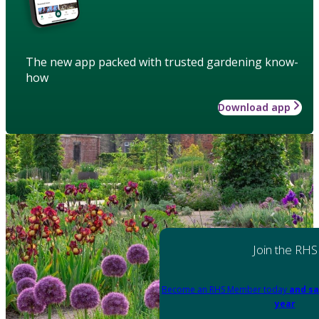
The new app packed with trusted gardening know-
how
Download app
Join the RHS
Become an RHS Member today
and sa
year