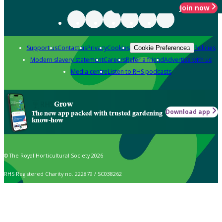
Join now
Support us
Contact us
Privacy
Cookies
Policies
Cookie Preferences
Modern slavery statement
Careers
Refer a friend
Advertise with us
Media centre
Listen to RHS podcasts
Grow
Download app
The new app packed with trusted gardening
know-how
© The Royal Horticultural Society 2026
RHS Registered Charity no. 222879 / SC038262