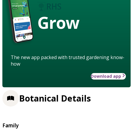
Grow
The new app packed with trusted gardening know-
how
Download app
Botanical Details
Family