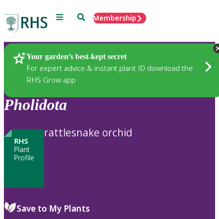
Menu
Search
Membership
Home
Plants
Your garden’s best-kept secret
For expert advice & instant plant ID download the
RHS Grow app
Pholidota
rattlesnake orchid
RHS
Plant
Profile
Save to My Plants