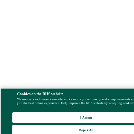
Cookies on the RHS website
We use cookies to ensure our site works securely, continually make improvements a
you the best online experience. Help improve the RHS website by accepting cookies
I Accept
Reject All