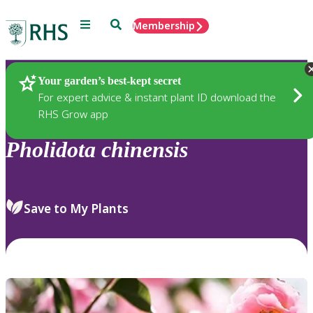
Menu
Search
Membership
Home
Plants
Your garden’s best-kept secret
For expert advice & instant plant ID download the
RHS Grow app
Pholidota
chinensis
Save to My Plants