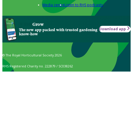
Media centre
Listen to RHS podcasts
Grow
Download app
The new app packed with trusted gardening
know-how
© The Royal Horticultural Society 2026
RHS Registered Charity no. 222879 / SC038262