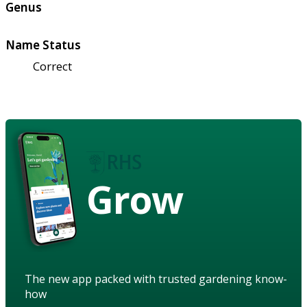
Genus
Name Status
Correct
Grow
The new app packed with trusted gardening know-
how