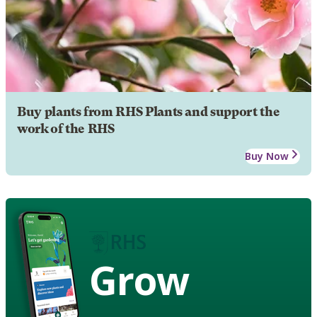
Buy plants from RHS Plants and support the
work of the RHS
Buy Now
Grow