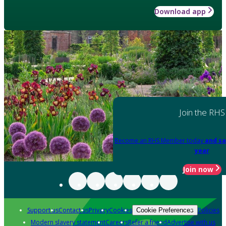
Download app
Join the RHS
Become an RHS Member today
and sa
year
Join now
Support us
Contact us
Privacy
Cookies
Policies
Cookie Preferences
Modern slavery statement
Careers
Refer a friend
Advertise with us