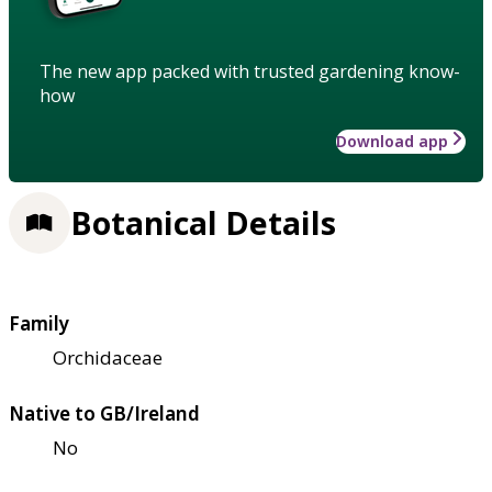
The new app packed with trusted gardening know-
how
Download app
Botanical Details
Family
Orchidaceae
Native to GB/Ireland
No