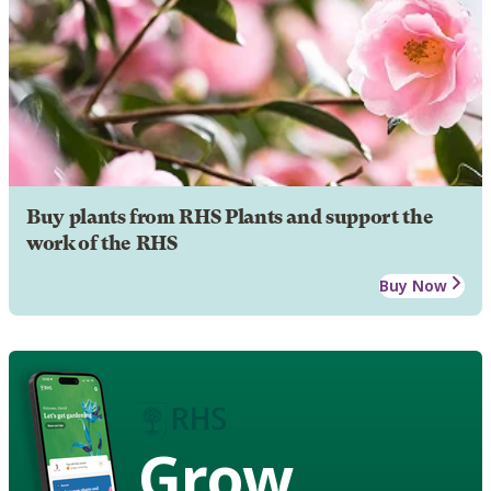
Buy plants from RHS Plants and support the
work of the RHS
Buy Now
Grow