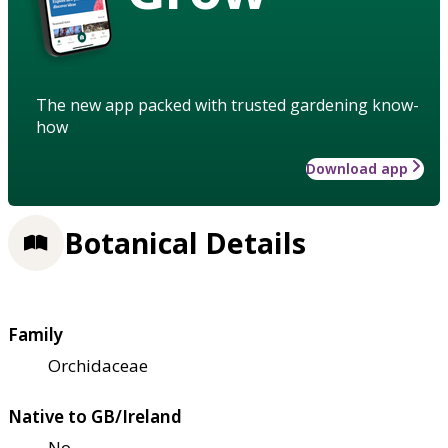
The new app packed with trusted gardening know-
how
Download app
Botanical Details
Family
Orchidaceae
Native to GB/Ireland
No