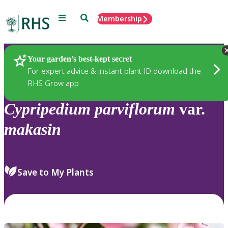
Menu
Search
Membership
Home
Plants
Your garden’s best-kept secret
For expert advice & instant plant ID download the
RHS Grow app
Cypripedium
parviflorum
var.
makasin
Save to My Plants