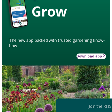
Grow
The new app packed with trusted gardening know-
how
Download app
Join the RHS