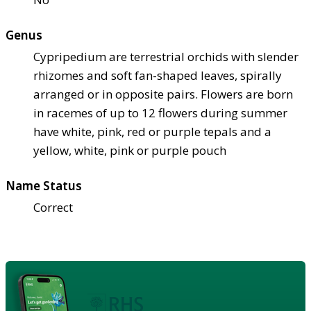
Genus
Cypripedium are terrestrial orchids with slender
rhizomes and soft fan-shaped leaves, spirally
arranged or in opposite pairs. Flowers are born
in racemes of up to 12 flowers during summer
have white, pink, red or purple tepals and a
yellow, white, pink or purple pouch
Name Status
Correct