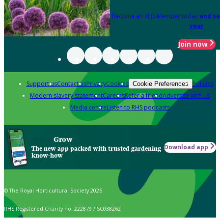
Become an RHS Member today
and sa
year
Join now
Support us
Contact us
Privacy
Cookies
Policies
Cookie Preferences
Modern slavery statement
Careers
Refer a friend
Advertise with us
Media centre
Listen to RHS podcasts
Grow
Download app
The new app packed with trusted gardening
know-how
© The Royal Horticultural Society 2026
RHS Registered Charity no. 222879 / SC038262