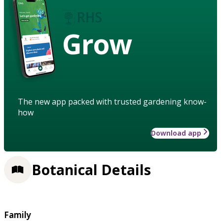
Grow
The new app packed with trusted gardening know-
how
Download app
Botanical Details
Family