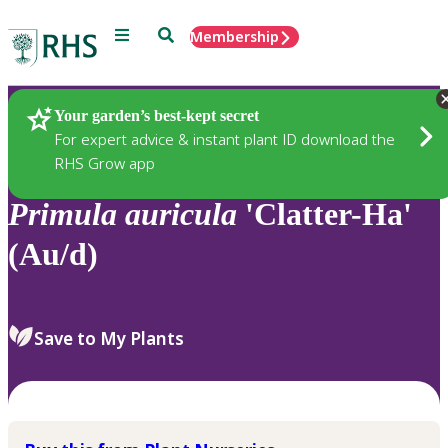
Menu
Search
Membership
Home
Plants
Your garden’s best-kept secret
For expert advice & instant plant ID download the
RHS Grow app
Primula
auricula
'Clatter-Ha'
(Au/d)
Save to My Plants