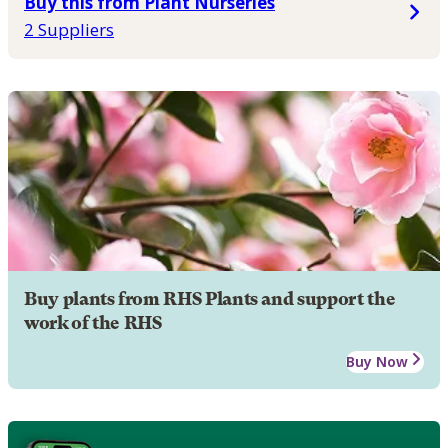
Buy this from Plant Nurseries
2 Suppliers
Buy plants from RHS Plants and support the
work of the RHS
Buy Now