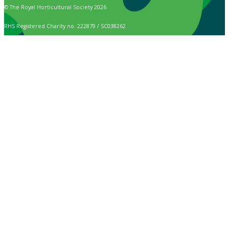
© The Royal Horticultural Society 2026
RHS Registered Charity no. 222879 / SC038262