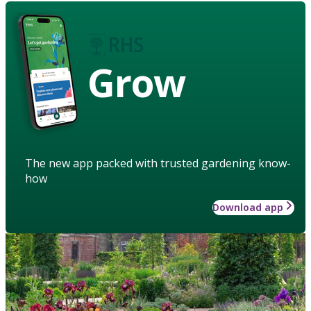
Grow
The new app packed with trusted gardening know-
how
Download app