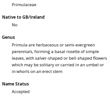
Primulaceae
Native to GB/Ireland
No
Genus
Primula are herbaceous or semi-evergreen
perennials, forming a basal rosette of simple
leaves, with salver-shaped or bell-shaped flowers
which may be solitary or carried in an umbel or
in whorls on an erect stem
Name Status
Accepted