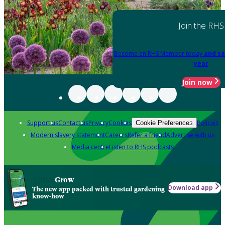
Join the RHS
Become an RHS Member today
and sa
year
Join now
Support us
Contact us
Privacy
Cookies
Policies
Cookie Preferences
Modern slavery statement
Careers
Refer a friend
Advertise with us
Media centre
Listen to RHS podcasts
Grow
Download app
The new app packed with trusted gardening
know-how