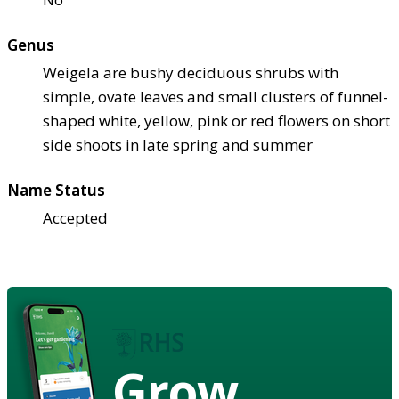
Genus
Weigela are bushy deciduous shrubs with
simple, ovate leaves and small clusters of funnel-
shaped white, yellow, pink or red flowers on short
side shoots in late spring and summer
Name Status
Accepted
Grow