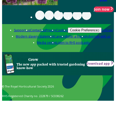
Join now
Support us
Contact us
Privacy
Cookies
Policies
Cookie Preferences
Modern slavery statement
Careers
Refer a friend
Advertise with us
Media centre
Listen to RHS podcasts
Grow
Download app
The new app packed with trusted gardening
know-how
© The Royal Horticultural Society 2026
RHS Registered Charity no. 222879 / SC038262