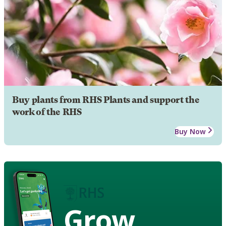
Buy plants from RHS Plants and support the
work of the RHS
Buy Now
Grow