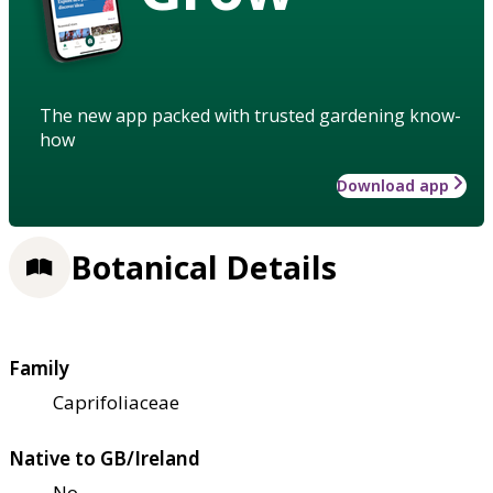
The new app packed with trusted gardening know-
how
Download app
Botanical Details
Family
Caprifoliaceae
Native to GB/Ireland
No