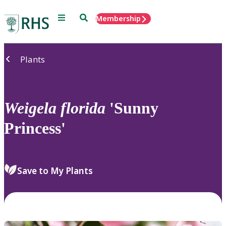
Menu
Search
Membership
Home
Plants
Weigela
florida
'Sunny
Princess'
Save to My Plants