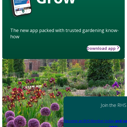
The new app packed with trusted gardening know-
how
Download app
Join the RHS
Become an RHS Member today
and sa
year