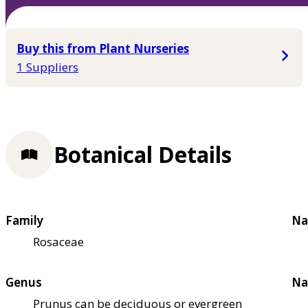
Buy this from Plant Nurseries
1 Suppliers
Botanical Details
Family
Na
Rosaceae
Genus
Na
Prunus can be deciduous or evergreen