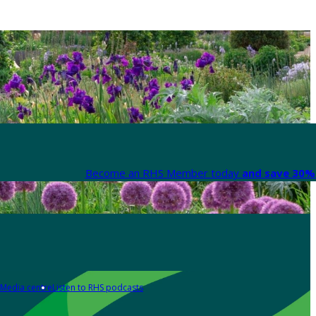
Become an RHS Member today
and save 30% 
Media centre
Listen to RHS podcasts