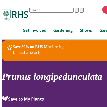
Conduct
Clear
Submit
a
When
search
autocomplete
Home
results
Get involved
Gardening
Shows
Gar
are
available,
use
Save 30% on RHS Membership
RHS Home
Plants
up
Limited time only
and
down
arrows
to
Prunus
longipedunculata
review
and
enter
to
Save to My Plants
select.