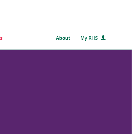
s
About
My RHS