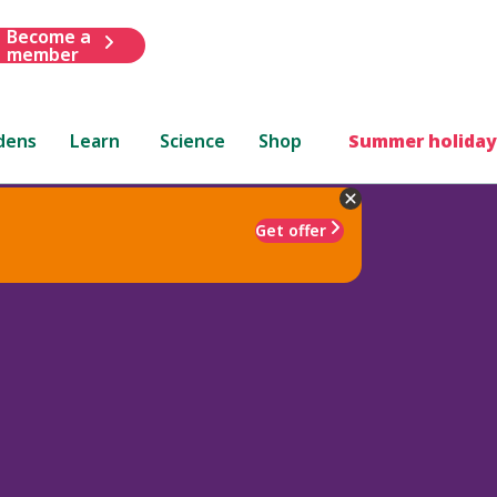
Become a
member
dens
Learn
Science
Shop
Summer holiday
Get offer