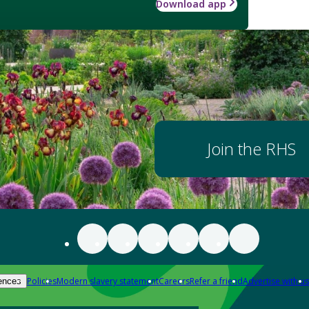
Download app
Join the RHS
Policies
Modern slavery statement
Careers
Refer a friend
Advertise with us
ences