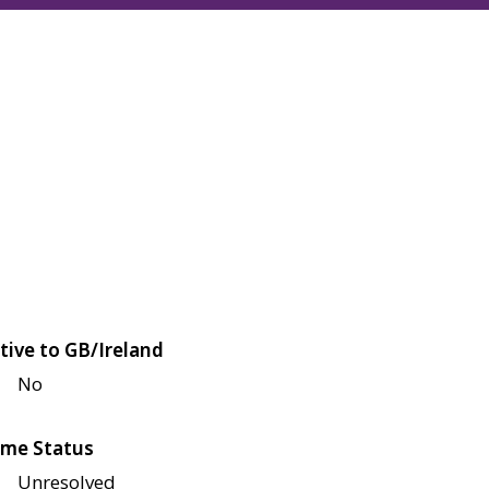
tive to GB/Ireland
No
me Status
Unresolved