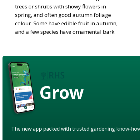
trees or shrubs with showy flowers in
spring, and often good autumn foliage
colour. Some have edible fruit in autumn,
and a few species have ornamental bark
Grow
The new app packed with trusted gardening know-ho