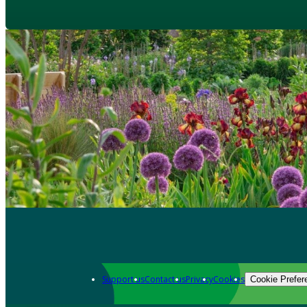
Support us
Contact us
Privacy
Cookies
Cookie Prefer