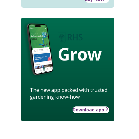
Grow
The new app packed with trusted
gardening know-how
Download app