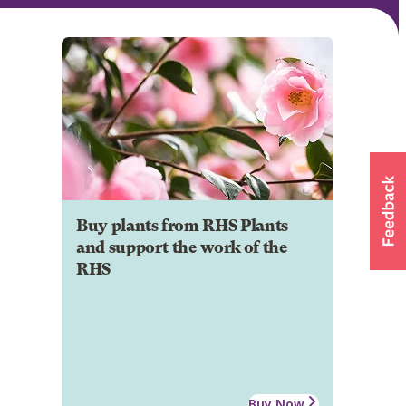
Buy plants from RHS Plants
and support the work of the
RHS
Buy Now