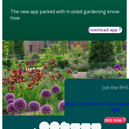
The new app packed with trusted gardening know-
how
Download app
Join the RHS
Become an RHS Member today
and sa
year
Join now