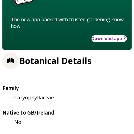
The new app packed with trusted gardening know-
how
Download app
Botanical Details
Family
Caryophyllaceae
Native to GB/Ireland
No