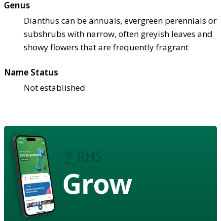
Genus
Dianthus can be annuals, evergreen perennials or
subshrubs with narrow, often greyish leaves and
showy flowers that are frequently fragrant
Name Status
Not established
Grow