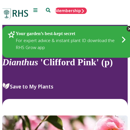
Menu
Search
Membership
Home
Plants
Your garden’s best-kept secret
For expert advice & instant plant ID download the
RHS Grow app
Dianthus
'Clifford Pink' (p)
Save to My Plants