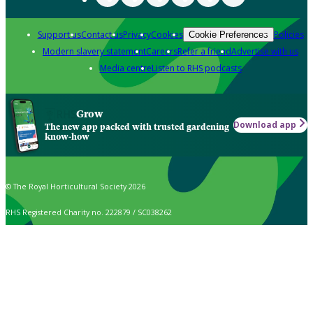
Support us
Contact us
Privacy
Cookies
Policies
Cookie Preferences
Modern slavery statement
Careers
Refer a friend
Advertise with us
Media centre
Listen to RHS podcasts
Grow
Download app
The new app packed with trusted gardening
know-how
© The Royal Horticultural Society 2026
RHS Registered Charity no. 222879 / SC038262