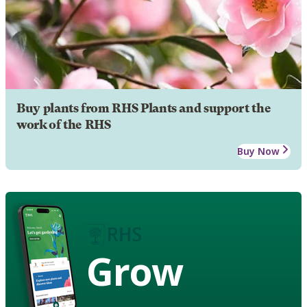
Buy plants from RHS Plants and support the
work of the RHS
Buy Now
Grow