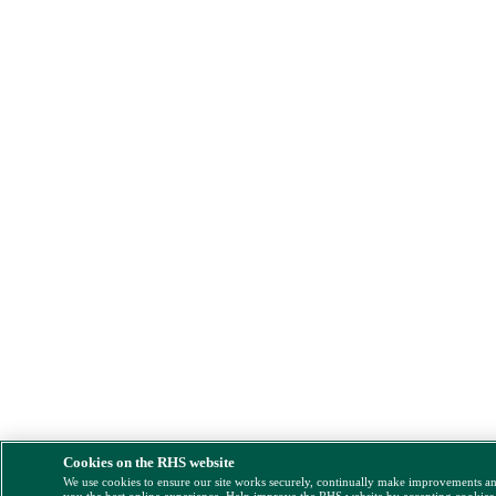
Cookies on the RHS website
We use cookies to ensure our site works securely, continually make improvements a